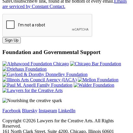
SafeUnsubscribe® link, found at the bottom of every email.
Emails
are serviced by Constant Contact.
Sign Up
Foundation and Governmental Support
Facebook
Bluesky
Instagram
LinkedIn
Copyright ©
2026
Lawyers for the Creative Arts. All Rights
Reserved.
161 North Clark Street, Suite 4200, Chicago, Illinois 60601