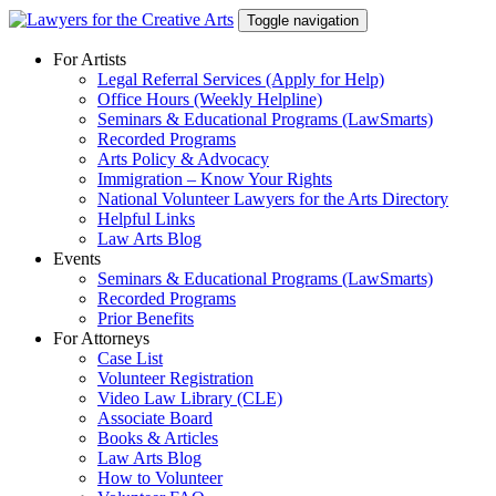
Skip
Toggle navigation
to
content
For Artists
Legal Referral Services (Apply for Help)
Office Hours (Weekly Helpline)
Seminars & Educational Programs (LawSmarts)
Recorded Programs
Arts Policy & Advocacy
Immigration – Know Your Rights
National Volunteer Lawyers for the Arts Directory
Helpful Links
Law Arts Blog
Events
Seminars & Educational Programs (LawSmarts)
Recorded Programs
Prior Benefits
For Attorneys
Case List
Volunteer Registration
Video Law Library (CLE)
Associate Board
Books & Articles
Law Arts Blog
How to Volunteer