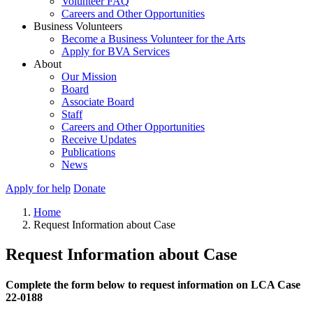
Volunteer FAQ
Careers and Other Opportunities
Business Volunteers
Become a Business Volunteer for the Arts
Apply for BVA Services
About
Our Mission
Board
Associate Board
Staff
Careers and Other Opportunities
Receive Updates
Publications
News
Apply for help
Donate
Home
Request Information about Case
Request Information about Case
Complete the form below to request information on LCA Case
22-0188