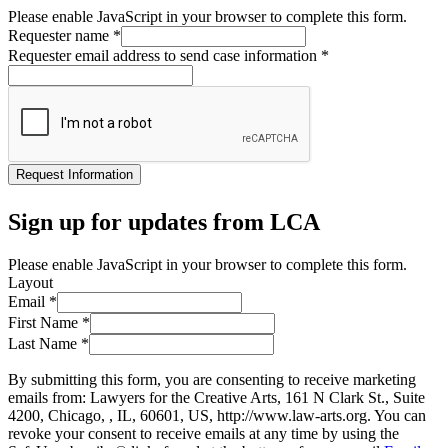
Please enable JavaScript in your browser to complete this form.
Requester name
*
Requester email address to send case information
*
Request Information
Sign up for updates from LCA
Please enable JavaScript in your browser to complete this form.
Layout
Email
*
First Name
*
Last Name
*
By submitting this form, you are consenting to receive marketing
emails from: Lawyers for the Creative Arts, 161 N Clark St., Suite
4200, Chicago, , IL, 60601, US, http://www.law-arts.org. You can
revoke your consent to receive emails at any time by using the