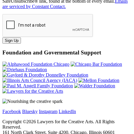
SafeUnsubscribe® link, found at the bottom of every email.
Emails
are serviced by Constant Contact.
Sign Up
Foundation and Governmental Support
Facebook
Bluesky
Instagram
LinkedIn
Copyright ©
2026
Lawyers for the Creative Arts. All Rights
Reserved.
161 North Clark Street, Suite 4200, Chicago, Illinois 60601