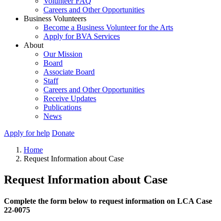
Volunteer FAQ
Careers and Other Opportunities
Business Volunteers
Become a Business Volunteer for the Arts
Apply for BVA Services
About
Our Mission
Board
Associate Board
Staff
Careers and Other Opportunities
Receive Updates
Publications
News
Apply for help
Donate
Home
Request Information about Case
Request Information about Case
Complete the form below to request information on LCA Case
22-0075