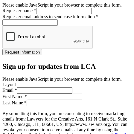
Please enable JavaScript in your browser to complete this form.
Requester name
*
Requester email address to send case information
*
Request Information
Sign up for updates from LCA
Please enable JavaScript in your browser to complete this form.
Layout
Email
*
First Name
*
Last Name
*
By submitting this form, you are consenting to receive marketing
emails from: Lawyers for the Creative Arts, 161 N Clark St., Suite
4200, Chicago, , IL, 60601, US, http://www.law-arts.org. You can
revoke your consent to receive emails at any time by using the