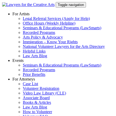
Skip
Toggle navigation
to
content
For Artists
Legal Referral Services (Apply for Help)
Office Hours (Weekly Helpline)
Seminars & Educational Programs (LawSmarts)
Recorded Programs
Arts Policy & Advocacy
Immigration – Know Your Rights
National Volunteer Lawyers for the Arts Directory
Helpful Links
Law Arts Blog
Events
Seminars & Educational Programs (LawSmarts)
Recorded Programs
Prior Benefits
For Attorneys
Case List
Volunteer Registration
Video Law Library (CLE)
Associate Board
Books & Articles
Law Arts Blog
How to Volunteer