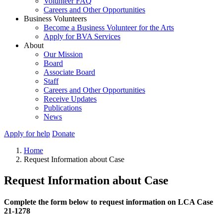
Volunteer FAQ
Careers and Other Opportunities
Business Volunteers
Become a Business Volunteer for the Arts
Apply for BVA Services
About
Our Mission
Board
Associate Board
Staff
Careers and Other Opportunities
Receive Updates
Publications
News
Apply for help
Donate
Home
Request Information about Case
Request Information about Case
Complete the form below to request information on LCA Case
21-1278