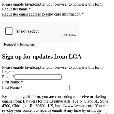
Please enable JavaScript in your browser to complete this form.
Requester name
*
Requester email address to send case information
*
Request Information
Sign up for updates from LCA
Please enable JavaScript in your browser to complete this form.
Layout
Email
*
First Name
*
Last Name
*
By submitting this form, you are consenting to receive marketing
emails from: Lawyers for the Creative Arts, 161 N Clark St., Suite
4200, Chicago, , IL, 60601, US, http://www.law-arts.org. You can
revoke your consent to receive emails at any time by using the