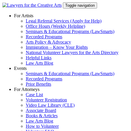
Skip
Toggle navigation
to
content
For Artists
Legal Referral Services (Apply for Help)
Office Hours (Weekly Helpline)
Seminars & Educational Programs (LawSmarts)
Recorded Programs
Arts Policy & Advocacy
Immigration – Know Your Rights
National Volunteer Lawyers for the Arts Directory
Helpful Links
Law Arts Blog
Events
Seminars & Educational Programs (LawSmarts)
Recorded Programs
Prior Benefits
For Attorneys
Case List
Volunteer Registration
Video Law Library (CLE)
Associate Board
Books & Articles
Law Arts Blog
How to Volunteer