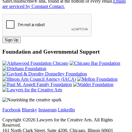
SafeUnsubscribe® link, found at the bottom of every email.
Emails
are serviced by Constant Contact.
Sign Up
Foundation and Governmental Support
Facebook
Bluesky
Instagram
LinkedIn
Copyright ©
2026
Lawyers for the Creative Arts. All Rights
Reserved.
161 North Clark Street, Suite 4200, Chicago, Illinois 60601