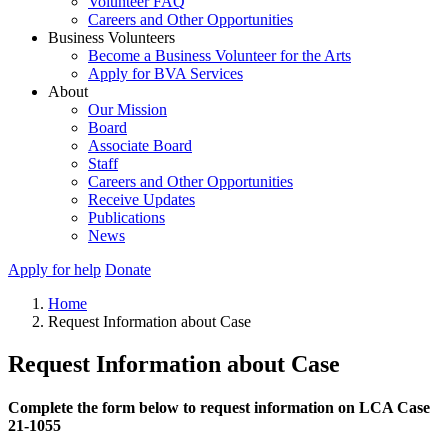
Volunteer FAQ
Careers and Other Opportunities
Business Volunteers
Become a Business Volunteer for the Arts
Apply for BVA Services
About
Our Mission
Board
Associate Board
Staff
Careers and Other Opportunities
Receive Updates
Publications
News
Apply for help
Donate
Home
Request Information about Case
Request Information about Case
Complete the form below to request information on LCA Case
21-1055