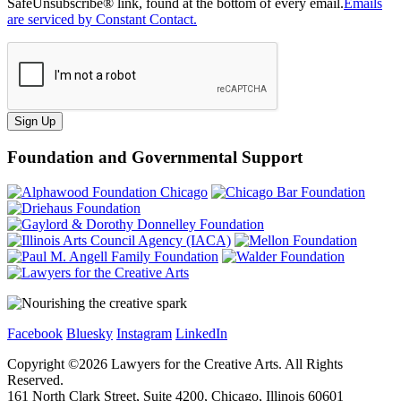
SafeUnsubscribe® link, found at the bottom of every email.
Emails
are serviced by Constant Contact.
Sign Up
Foundation and Governmental Support
Facebook
Bluesky
Instagram
LinkedIn
Copyright ©
2026
Lawyers for the Creative Arts. All Rights
Reserved.
161 North Clark Street, Suite 4200, Chicago, Illinois 60601