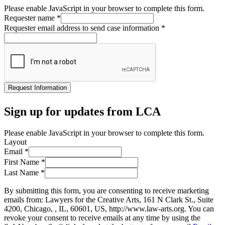
Please enable JavaScript in your browser to complete this form.
Requester name
*
Requester email address to send case information
*
Request Information
Sign up for updates from LCA
Please enable JavaScript in your browser to complete this form.
Layout
Email
*
First Name
*
Last Name
*
By submitting this form, you are consenting to receive marketing
emails from: Lawyers for the Creative Arts, 161 N Clark St., Suite
4200, Chicago, , IL, 60601, US, http://www.law-arts.org. You can
revoke your consent to receive emails at any time by using the