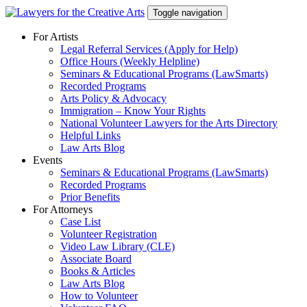
Skip
Toggle navigation
to
content
For Artists
Legal Referral Services (Apply for Help)
Office Hours (Weekly Helpline)
Seminars & Educational Programs (LawSmarts)
Recorded Programs
Arts Policy & Advocacy
Immigration – Know Your Rights
National Volunteer Lawyers for the Arts Directory
Helpful Links
Law Arts Blog
Events
Seminars & Educational Programs (LawSmarts)
Recorded Programs
Prior Benefits
For Attorneys
Case List
Volunteer Registration
Video Law Library (CLE)
Associate Board
Books & Articles
Law Arts Blog
How to Volunteer