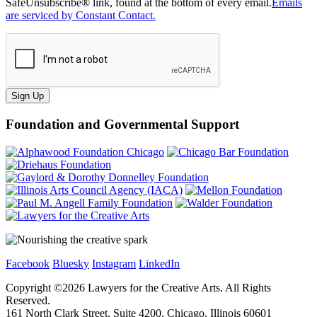
SafeUnsubscribe® link, found at the bottom of every email.
Emails
are serviced by Constant Contact.
Sign Up
Foundation and Governmental Support
Facebook
Bluesky
Instagram
LinkedIn
Copyright ©
2026
Lawyers for the Creative Arts. All Rights
Reserved.
161 North Clark Street, Suite 4200, Chicago, Illinois 60601