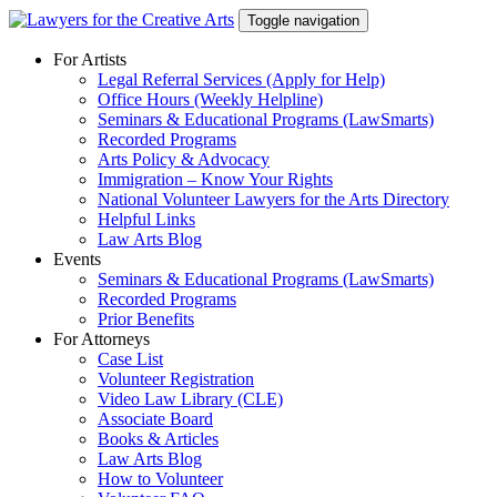
Skip
Toggle navigation
to
content
For Artists
Legal Referral Services (Apply for Help)
Office Hours (Weekly Helpline)
Seminars & Educational Programs (LawSmarts)
Recorded Programs
Arts Policy & Advocacy
Immigration – Know Your Rights
National Volunteer Lawyers for the Arts Directory
Helpful Links
Law Arts Blog
Events
Seminars & Educational Programs (LawSmarts)
Recorded Programs
Prior Benefits
For Attorneys
Case List
Volunteer Registration
Video Law Library (CLE)
Associate Board
Books & Articles
Law Arts Blog
How to Volunteer