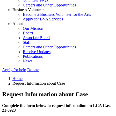
Volunteer FAQ
Careers and Other Opportunities
Business Volunteers
Become a Business Volunteer for the Arts
Apply for BVA Services
About
Our Mission
Board
Associate Board
Staff
Careers and Other Opportunities
Receive Updates
Publications
News
Apply for help
Donate
Home
Request Information about Case
Request Information about Case
Complete the form below to request information on LCA Case
21-0923