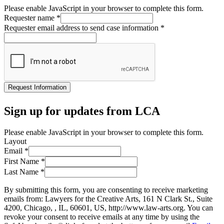
Please enable JavaScript in your browser to complete this form.
Requester name
*
Requester email address to send case information
*
Request Information
Sign up for updates from LCA
Please enable JavaScript in your browser to complete this form.
Layout
Email
*
First Name
*
Last Name
*
By submitting this form, you are consenting to receive marketing
emails from: Lawyers for the Creative Arts, 161 N Clark St., Suite
4200, Chicago, , IL, 60601, US, http://www.law-arts.org. You can
revoke your consent to receive emails at any time by using the