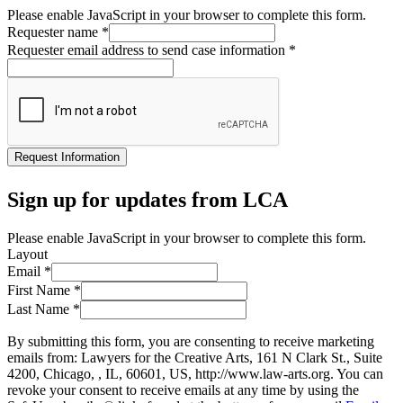
Please enable JavaScript in your browser to complete this form.
Requester name
*
Requester email address to send case information
*
Request Information
Sign up for updates from LCA
Please enable JavaScript in your browser to complete this form.
Layout
Email
*
First Name
*
Last Name
*
By submitting this form, you are consenting to receive marketing
emails from: Lawyers for the Creative Arts, 161 N Clark St., Suite
4200, Chicago, , IL, 60601, US, http://www.law-arts.org. You can
revoke your consent to receive emails at any time by using the