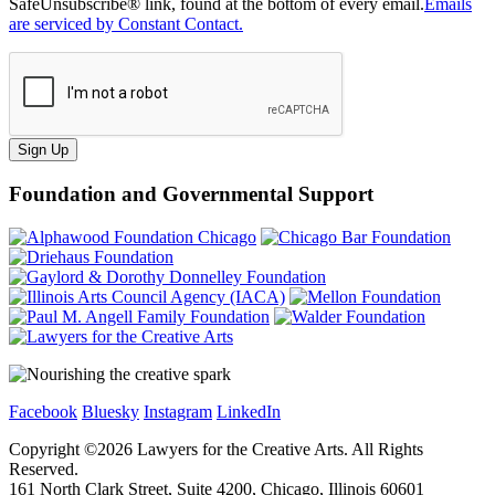
SafeUnsubscribe® link, found at the bottom of every email.
Emails
are serviced by Constant Contact.
Sign Up
Foundation and Governmental Support
Facebook
Bluesky
Instagram
LinkedIn
Copyright ©
2026
Lawyers for the Creative Arts. All Rights
Reserved.
161 North Clark Street, Suite 4200, Chicago, Illinois 60601