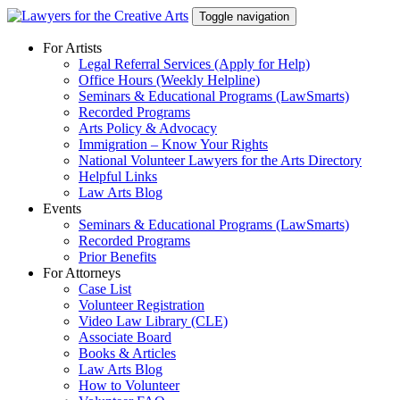
Skip
Toggle navigation
to
content
For Artists
Legal Referral Services (Apply for Help)
Office Hours (Weekly Helpline)
Seminars & Educational Programs (LawSmarts)
Recorded Programs
Arts Policy & Advocacy
Immigration – Know Your Rights
National Volunteer Lawyers for the Arts Directory
Helpful Links
Law Arts Blog
Events
Seminars & Educational Programs (LawSmarts)
Recorded Programs
Prior Benefits
For Attorneys
Case List
Volunteer Registration
Video Law Library (CLE)
Associate Board
Books & Articles
Law Arts Blog
How to Volunteer