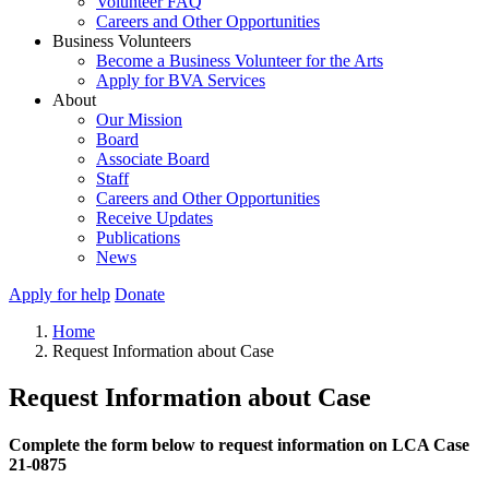
Volunteer FAQ
Careers and Other Opportunities
Business Volunteers
Become a Business Volunteer for the Arts
Apply for BVA Services
About
Our Mission
Board
Associate Board
Staff
Careers and Other Opportunities
Receive Updates
Publications
News
Apply for help
Donate
Home
Request Information about Case
Request Information about Case
Complete the form below to request information on LCA Case
21-0875