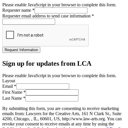
Please enable JavaScript in your browser to complete this form.
Requester name
*
Requester email address to send case information
*
Request Information
Sign up for updates from LCA
Please enable JavaScript in your browser to complete this form.
Layout
Email
*
First Name
*
Last Name
*
By submitting this form, you are consenting to receive marketing
emails from: Lawyers for the Creative Arts, 161 N Clark St., Suite
4200, Chicago, , IL, 60601, US, http://www.law-arts.org. You can
revoke your consent to receive emails at any time by using the