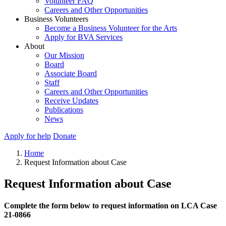
Volunteer FAQ
Careers and Other Opportunities
Business Volunteers
Become a Business Volunteer for the Arts
Apply for BVA Services
About
Our Mission
Board
Associate Board
Staff
Careers and Other Opportunities
Receive Updates
Publications
News
Apply for help
Donate
Home
Request Information about Case
Request Information about Case
Complete the form below to request information on LCA Case
21-0866