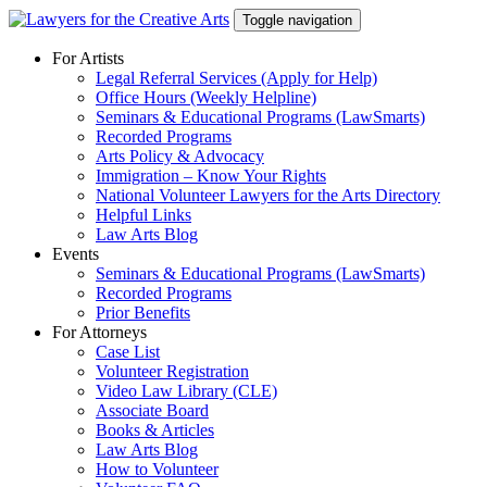
Skip
Toggle navigation
to
content
For Artists
Legal Referral Services (Apply for Help)
Office Hours (Weekly Helpline)
Seminars & Educational Programs (LawSmarts)
Recorded Programs
Arts Policy & Advocacy
Immigration – Know Your Rights
National Volunteer Lawyers for the Arts Directory
Helpful Links
Law Arts Blog
Events
Seminars & Educational Programs (LawSmarts)
Recorded Programs
Prior Benefits
For Attorneys
Case List
Volunteer Registration
Video Law Library (CLE)
Associate Board
Books & Articles
Law Arts Blog
How to Volunteer