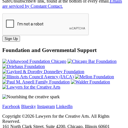
SafeUnsubscribe® link, found at the bottom of every email.
Emails
are serviced by Constant Contact.
Sign Up
Foundation and Governmental Support
Facebook
Bluesky
Instagram
LinkedIn
Copyright ©
2026
Lawyers for the Creative Arts. All Rights
Reserved.
161 North Clark Street, Suite 4200, Chicago, Illinois 60601