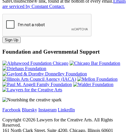
SafeUnsubscribe® link, found at the bottom of every email.
Emails
are serviced by Constant Contact.
Sign Up
Foundation and Governmental Support
Facebook
Bluesky
Instagram
LinkedIn
Copyright ©
2026
Lawyers for the Creative Arts. All Rights
Reserved.
161 North Clark Street, Suite 4200, Chicago, Illinois 60601