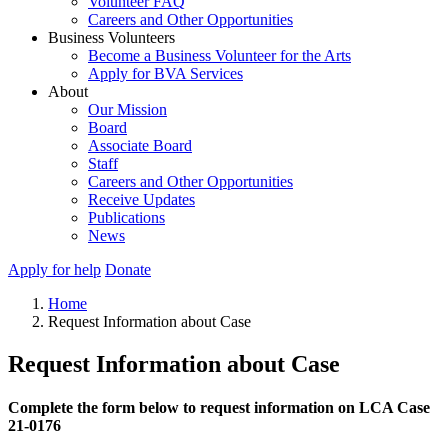
Volunteer FAQ
Careers and Other Opportunities
Business Volunteers
Become a Business Volunteer for the Arts
Apply for BVA Services
About
Our Mission
Board
Associate Board
Staff
Careers and Other Opportunities
Receive Updates
Publications
News
Apply for help
Donate
Home
Request Information about Case
Request Information about Case
Complete the form below to request information on LCA Case
21-0176