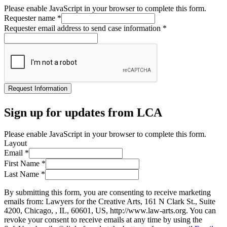
Please enable JavaScript in your browser to complete this form.
Requester name
*
Requester email address to send case information
*
Request Information
Sign up for updates from LCA
Please enable JavaScript in your browser to complete this form.
Layout
Email
*
First Name
*
Last Name
*
By submitting this form, you are consenting to receive marketing
emails from: Lawyers for the Creative Arts, 161 N Clark St., Suite
4200, Chicago, , IL, 60601, US, http://www.law-arts.org. You can
revoke your consent to receive emails at any time by using the