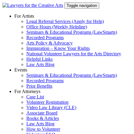
Skip
Toggle navigation
to
content
For Artists
Legal Referral Services (Apply for Help)
Office Hours (Weekly Helpline)
Seminars & Educational Programs (LawSmarts)
Recorded Programs
Arts Policy & Advocacy
Immigration – Know Your Rights
National Volunteer Lawyers for the Arts Directory
Helpful Links
Law Arts Blog
Events
Seminars & Educational Programs (LawSmarts)
Recorded Programs
Prior Benefits
For Attorneys
Case List
Volunteer Registration
Video Law Library (CLE)
Associate Board
Books & Articles
Law Arts Blog
How to Volunteer