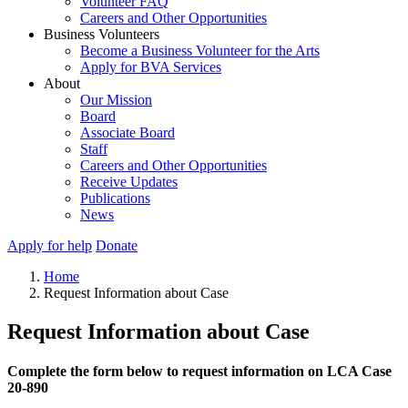
Volunteer FAQ
Careers and Other Opportunities
Business Volunteers
Become a Business Volunteer for the Arts
Apply for BVA Services
About
Our Mission
Board
Associate Board
Staff
Careers and Other Opportunities
Receive Updates
Publications
News
Apply for help
Donate
Home
Request Information about Case
Request Information about Case
Complete the form below to request information on LCA Case
20-890