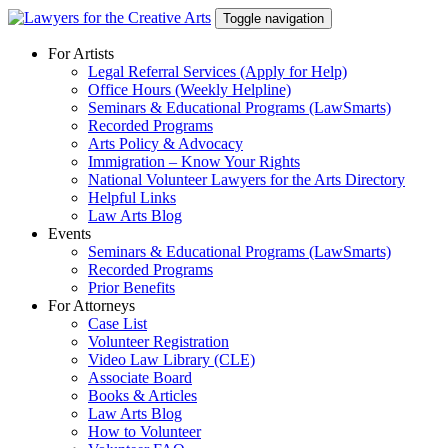
Skip
Toggle navigation
to
content
For Artists
Legal Referral Services (Apply for Help)
Office Hours (Weekly Helpline)
Seminars & Educational Programs (LawSmarts)
Recorded Programs
Arts Policy & Advocacy
Immigration – Know Your Rights
National Volunteer Lawyers for the Arts Directory
Helpful Links
Law Arts Blog
Events
Seminars & Educational Programs (LawSmarts)
Recorded Programs
Prior Benefits
For Attorneys
Case List
Volunteer Registration
Video Law Library (CLE)
Associate Board
Books & Articles
Law Arts Blog
How to Volunteer