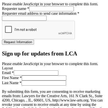
Please enable JavaScript in your browser to complete this form.
Requester name
*
Requester email address to send case information
*
Request Information
Sign up for updates from LCA
Please enable JavaScript in your browser to complete this form.
Layout
Email
*
First Name
*
Last Name
*
By submitting this form, you are consenting to receive marketing
emails from: Lawyers for the Creative Arts, 161 N Clark St., Suite
4200, Chicago, , IL, 60601, US, http://www.law-arts.org. You can
revoke your consent to receive emails at any time by using the