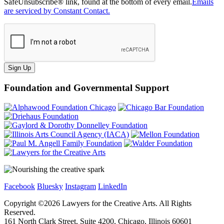
SafeUnsubscribe® link, found at the bottom of every email.
Emails
are serviced by Constant Contact.
Sign Up
Foundation and Governmental Support
Facebook
Bluesky
Instagram
LinkedIn
Copyright ©
2026
Lawyers for the Creative Arts. All Rights
Reserved.
161 North Clark Street, Suite 4200, Chicago, Illinois 60601