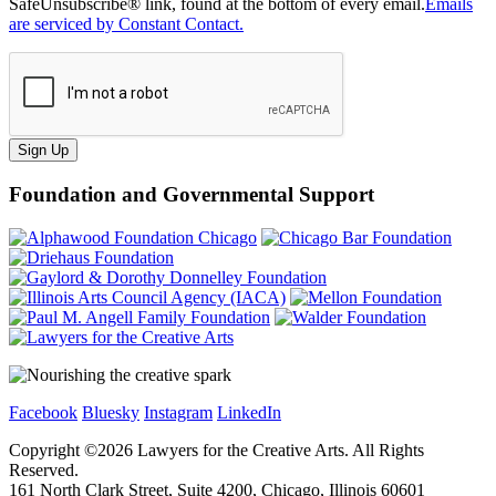
SafeUnsubscribe® link, found at the bottom of every email.
Emails
are serviced by Constant Contact.
Sign Up
Foundation and Governmental Support
Facebook
Bluesky
Instagram
LinkedIn
Copyright ©
2026
Lawyers for the Creative Arts. All Rights
Reserved.
161 North Clark Street, Suite 4200, Chicago, Illinois 60601