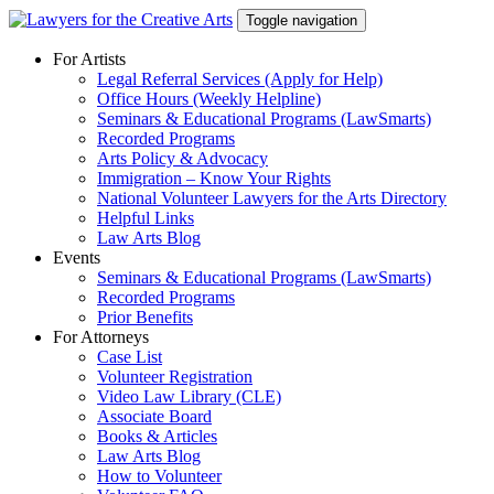
Skip
Toggle navigation
to
content
For Artists
Legal Referral Services (Apply for Help)
Office Hours (Weekly Helpline)
Seminars & Educational Programs (LawSmarts)
Recorded Programs
Arts Policy & Advocacy
Immigration – Know Your Rights
National Volunteer Lawyers for the Arts Directory
Helpful Links
Law Arts Blog
Events
Seminars & Educational Programs (LawSmarts)
Recorded Programs
Prior Benefits
For Attorneys
Case List
Volunteer Registration
Video Law Library (CLE)
Associate Board
Books & Articles
Law Arts Blog
How to Volunteer