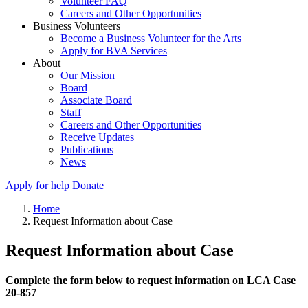
Volunteer FAQ
Careers and Other Opportunities
Business Volunteers
Become a Business Volunteer for the Arts
Apply for BVA Services
About
Our Mission
Board
Associate Board
Staff
Careers and Other Opportunities
Receive Updates
Publications
News
Apply for help
Donate
Home
Request Information about Case
Request Information about Case
Complete the form below to request information on LCA Case
20-857