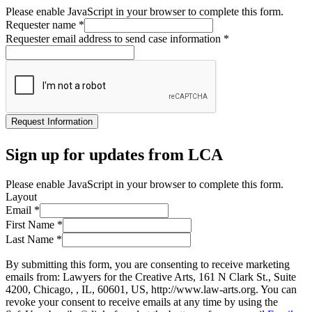
Please enable JavaScript in your browser to complete this form.
Requester name
*
Requester email address to send case information
*
Request Information
Sign up for updates from LCA
Please enable JavaScript in your browser to complete this form.
Layout
Email
*
First Name
*
Last Name
*
By submitting this form, you are consenting to receive marketing
emails from: Lawyers for the Creative Arts, 161 N Clark St., Suite
4200, Chicago, , IL, 60601, US, http://www.law-arts.org. You can
revoke your consent to receive emails at any time by using the