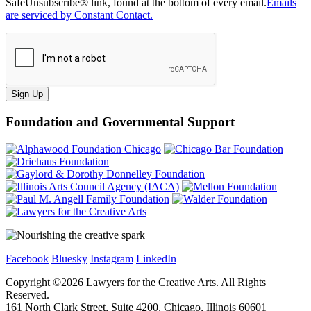
SafeUnsubscribe® link, found at the bottom of every email.
Emails
are serviced by Constant Contact.
Sign Up
Foundation and Governmental Support
Facebook
Bluesky
Instagram
LinkedIn
Copyright ©
2026
Lawyers for the Creative Arts. All Rights
Reserved.
161 North Clark Street, Suite 4200, Chicago, Illinois 60601