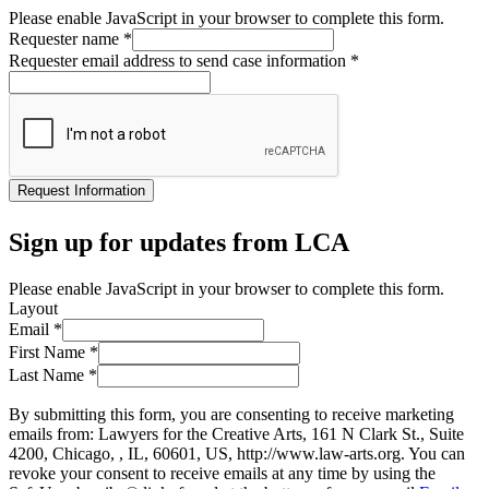
Please enable JavaScript in your browser to complete this form.
Requester name
*
Requester email address to send case information
*
Request Information
Sign up for updates from LCA
Please enable JavaScript in your browser to complete this form.
Layout
Email
*
First Name
*
Last Name
*
By submitting this form, you are consenting to receive marketing
emails from: Lawyers for the Creative Arts, 161 N Clark St., Suite
4200, Chicago, , IL, 60601, US, http://www.law-arts.org. You can
revoke your consent to receive emails at any time by using the