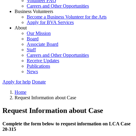
Volunteer FAQ
Careers and Other Opportunities
Business Volunteers
Become a Business Volunteer for the Arts
Apply for BVA Services
About
Our Mission
Board
Associate Board
Staff
Careers and Other Opportunities
Receive Updates
Publications
News
Apply for help
Donate
Home
Request Information about Case
Request Information about Case
Complete the form below to request information on LCA Case
20-315