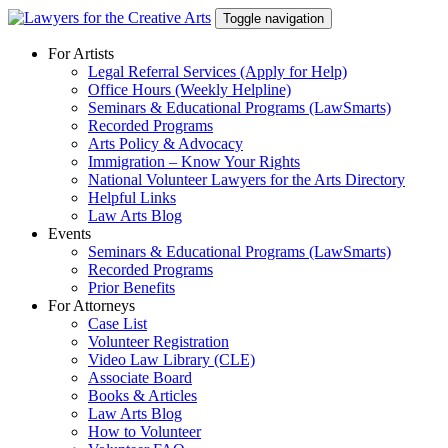
Skip
Toggle navigation
to
content
For Artists
Legal Referral Services (Apply for Help)
Office Hours (Weekly Helpline)
Seminars & Educational Programs (LawSmarts)
Recorded Programs
Arts Policy & Advocacy
Immigration – Know Your Rights
National Volunteer Lawyers for the Arts Directory
Helpful Links
Law Arts Blog
Events
Seminars & Educational Programs (LawSmarts)
Recorded Programs
Prior Benefits
For Attorneys
Case List
Volunteer Registration
Video Law Library (CLE)
Associate Board
Books & Articles
Law Arts Blog
How to Volunteer