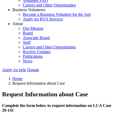
Volunteer FAQ
Careers and Other Opportunities
Business Volunteers
Become a Business Volunteer for the Arts
Apply for BVA Services
About
Our Mission
Board
Associate Board
Staff
Careers and Other Opportunities
Receive Updates
Publications
News
Apply for help
Donate
Home
Request Information about Case
Request Information about Case
Complete the form below to request information on LCA Case
20-141