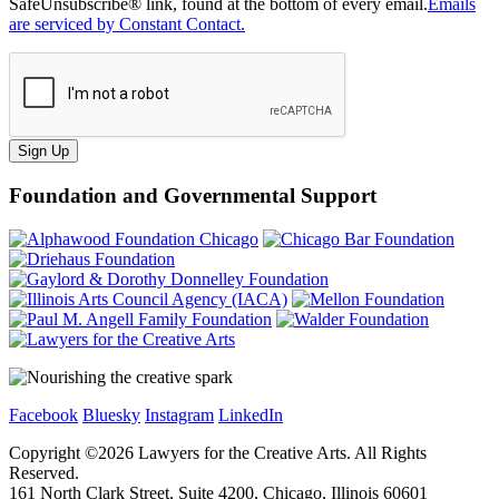
SafeUnsubscribe® link, found at the bottom of every email.
Emails
are serviced by Constant Contact.
Sign Up
Foundation and Governmental Support
Facebook
Bluesky
Instagram
LinkedIn
Copyright ©
2026
Lawyers for the Creative Arts. All Rights
Reserved.
161 North Clark Street, Suite 4200, Chicago, Illinois 60601