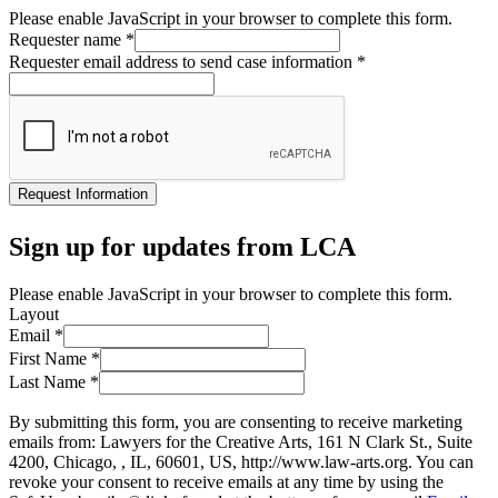
Please enable JavaScript in your browser to complete this form.
Requester name
*
Requester email address to send case information
*
Request Information
Sign up for updates from LCA
Please enable JavaScript in your browser to complete this form.
Layout
Email
*
First Name
*
Last Name
*
By submitting this form, you are consenting to receive marketing
emails from: Lawyers for the Creative Arts, 161 N Clark St., Suite
4200, Chicago, , IL, 60601, US, http://www.law-arts.org. You can
revoke your consent to receive emails at any time by using the