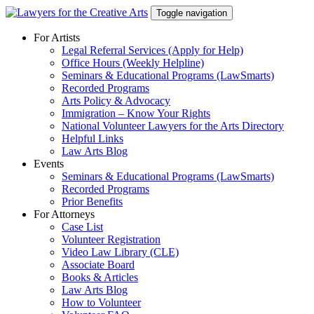
Skip
Toggle navigation
to
content
For Artists
Legal Referral Services (Apply for Help)
Office Hours (Weekly Helpline)
Seminars & Educational Programs (LawSmarts)
Recorded Programs
Arts Policy & Advocacy
Immigration – Know Your Rights
National Volunteer Lawyers for the Arts Directory
Helpful Links
Law Arts Blog
Events
Seminars & Educational Programs (LawSmarts)
Recorded Programs
Prior Benefits
For Attorneys
Case List
Volunteer Registration
Video Law Library (CLE)
Associate Board
Books & Articles
Law Arts Blog
How to Volunteer