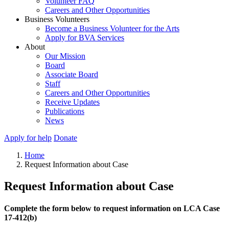
Volunteer FAQ
Careers and Other Opportunities
Business Volunteers
Become a Business Volunteer for the Arts
Apply for BVA Services
About
Our Mission
Board
Associate Board
Staff
Careers and Other Opportunities
Receive Updates
Publications
News
Apply for help
Donate
Home
Request Information about Case
Request Information about Case
Complete the form below to request information on LCA Case
17-412(b)