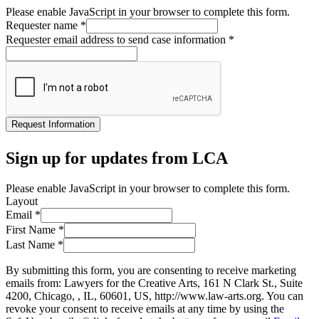
Please enable JavaScript in your browser to complete this form.
Requester name
*
Requester email address to send case information
*
Request Information
Sign up for updates from LCA
Please enable JavaScript in your browser to complete this form.
Layout
Email
*
First Name
*
Last Name
*
By submitting this form, you are consenting to receive marketing
emails from: Lawyers for the Creative Arts, 161 N Clark St., Suite
4200, Chicago, , IL, 60601, US, http://www.law-arts.org. You can
revoke your consent to receive emails at any time by using the