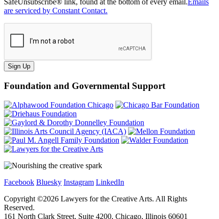
SafeUnsubscribe® link, found at the bottom of every email.
Emails
are serviced by Constant Contact.
Sign Up
Foundation and Governmental Support
Facebook
Bluesky
Instagram
LinkedIn
Copyright ©
2026
Lawyers for the Creative Arts. All Rights
Reserved.
161 North Clark Street, Suite 4200, Chicago, Illinois 60601