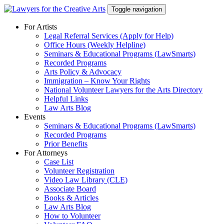
Skip
Toggle navigation
to
content
For Artists
Legal Referral Services (Apply for Help)
Office Hours (Weekly Helpline)
Seminars & Educational Programs (LawSmarts)
Recorded Programs
Arts Policy & Advocacy
Immigration – Know Your Rights
National Volunteer Lawyers for the Arts Directory
Helpful Links
Law Arts Blog
Events
Seminars & Educational Programs (LawSmarts)
Recorded Programs
Prior Benefits
For Attorneys
Case List
Volunteer Registration
Video Law Library (CLE)
Associate Board
Books & Articles
Law Arts Blog
How to Volunteer