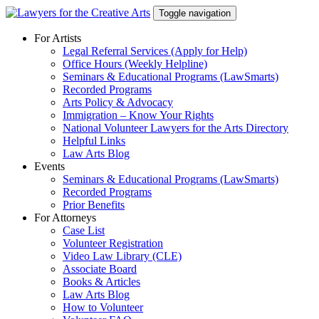
Skip
Toggle navigation
to
content
For Artists
Legal Referral Services (Apply for Help)
Office Hours (Weekly Helpline)
Seminars & Educational Programs (LawSmarts)
Recorded Programs
Arts Policy & Advocacy
Immigration – Know Your Rights
National Volunteer Lawyers for the Arts Directory
Helpful Links
Law Arts Blog
Events
Seminars & Educational Programs (LawSmarts)
Recorded Programs
Prior Benefits
For Attorneys
Case List
Volunteer Registration
Video Law Library (CLE)
Associate Board
Books & Articles
Law Arts Blog
How to Volunteer