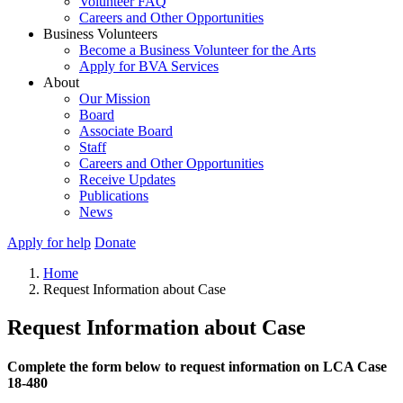
Volunteer FAQ
Careers and Other Opportunities
Business Volunteers
Become a Business Volunteer for the Arts
Apply for BVA Services
About
Our Mission
Board
Associate Board
Staff
Careers and Other Opportunities
Receive Updates
Publications
News
Apply for help
Donate
Home
Request Information about Case
Request Information about Case
Complete the form below to request information on LCA Case
18-480