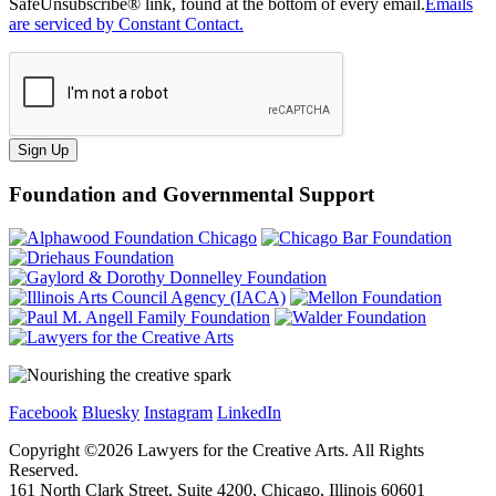
SafeUnsubscribe® link, found at the bottom of every email.
Emails
are serviced by Constant Contact.
Sign Up
Foundation and Governmental Support
Facebook
Bluesky
Instagram
LinkedIn
Copyright ©
2026
Lawyers for the Creative Arts. All Rights
Reserved.
161 North Clark Street, Suite 4200, Chicago, Illinois 60601