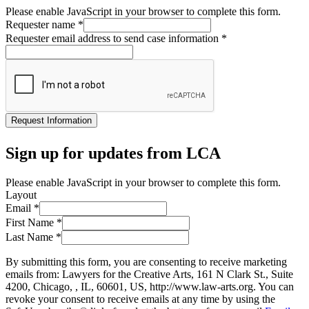
Please enable JavaScript in your browser to complete this form.
Requester name
*
Requester email address to send case information
*
Request Information
Sign up for updates from LCA
Please enable JavaScript in your browser to complete this form.
Layout
Email
*
First Name
*
Last Name
*
By submitting this form, you are consenting to receive marketing
emails from: Lawyers for the Creative Arts, 161 N Clark St., Suite
4200, Chicago, , IL, 60601, US, http://www.law-arts.org. You can
revoke your consent to receive emails at any time by using the