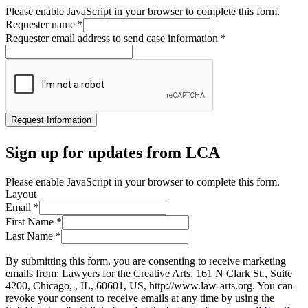
Please enable JavaScript in your browser to complete this form.
Requester name
*
Requester email address to send case information
*
Request Information
Sign up for updates from LCA
Please enable JavaScript in your browser to complete this form.
Layout
Email
*
First Name
*
Last Name
*
By submitting this form, you are consenting to receive marketing
emails from: Lawyers for the Creative Arts, 161 N Clark St., Suite
4200, Chicago, , IL, 60601, US, http://www.law-arts.org. You can
revoke your consent to receive emails at any time by using the