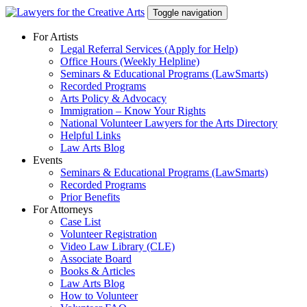
Skip
Toggle navigation
to
content
For Artists
Legal Referral Services (Apply for Help)
Office Hours (Weekly Helpline)
Seminars & Educational Programs (LawSmarts)
Recorded Programs
Arts Policy & Advocacy
Immigration – Know Your Rights
National Volunteer Lawyers for the Arts Directory
Helpful Links
Law Arts Blog
Events
Seminars & Educational Programs (LawSmarts)
Recorded Programs
Prior Benefits
For Attorneys
Case List
Volunteer Registration
Video Law Library (CLE)
Associate Board
Books & Articles
Law Arts Blog
How to Volunteer