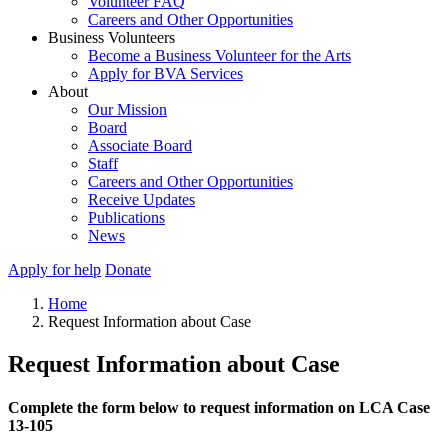
Volunteer FAQ
Careers and Other Opportunities
Business Volunteers
Become a Business Volunteer for the Arts
Apply for BVA Services
About
Our Mission
Board
Associate Board
Staff
Careers and Other Opportunities
Receive Updates
Publications
News
Apply for help
Donate
Home
Request Information about Case
Request Information about Case
Complete the form below to request information on LCA Case
13-105