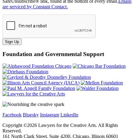
SafeUnsubscribe® link, found at the bottom of every email.
Emails
are serviced by Constant Contact.
Sign Up
Foundation and Governmental Support
Facebook
Bluesky
Instagram
LinkedIn
Copyright ©
2026
Lawyers for the Creative Arts. All Rights
Reserved.
161 North Clark Street, Suite 4200, Chicago, Illinois 60601