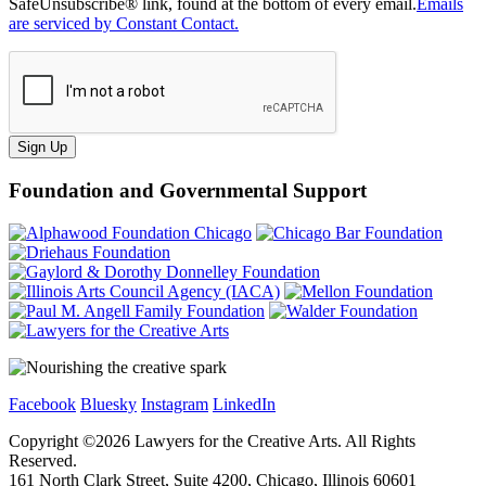
SafeUnsubscribe® link, found at the bottom of every email.
Emails
are serviced by Constant Contact.
Sign Up
Foundation and Governmental Support
Facebook
Bluesky
Instagram
LinkedIn
Copyright ©
2026
Lawyers for the Creative Arts. All Rights
Reserved.
161 North Clark Street, Suite 4200, Chicago, Illinois 60601