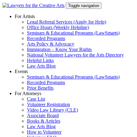
Skip
Toggle navigation
to
content
For Artists
Legal Referral Services (Apply for Help)
Office Hours (Weekly Helpline)
Seminars & Educational Programs (LawSmarts)
Recorded Programs
Arts Policy & Advocacy
Immigration – Know Your Rights
National Volunteer Lawyers for the Arts Directory
Helpful Links
Law Arts Blog
Events
Seminars & Educational Programs (LawSmarts)
Recorded Programs
Prior Benefits
For Attorneys
Case List
Volunteer Registration
Video Law Library (CLE)
Associate Board
Books & Articles
Law Arts Blog
How to Volunteer