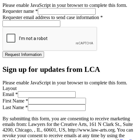
Please enable JavaScript in your browser to complete this form.
Requester name
*
Requester email address to send case information
*
Request Information
Sign up for updates from LCA
Please enable JavaScript in your browser to complete this form.
Layout
Email
*
First Name
*
Last Name
*
By submitting this form, you are consenting to receive marketing
emails from: Lawyers for the Creative Arts, 161 N Clark St., Suite
4200, Chicago, , IL, 60601, US, http://www.law-arts.org. You can
revoke your consent to receive emails at any time by using the