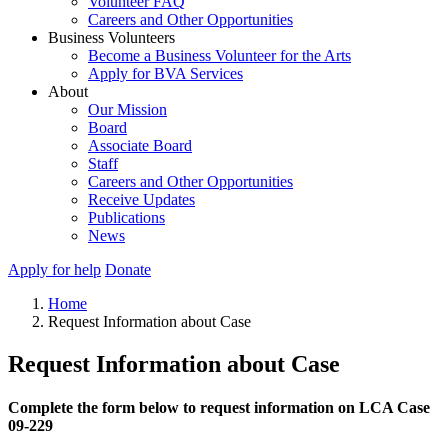
Volunteer FAQ
Careers and Other Opportunities
Business Volunteers
Become a Business Volunteer for the Arts
Apply for BVA Services
About
Our Mission
Board
Associate Board
Staff
Careers and Other Opportunities
Receive Updates
Publications
News
Apply for help
Donate
Home
Request Information about Case
Request Information about Case
Complete the form below to request information on LCA Case
09-229