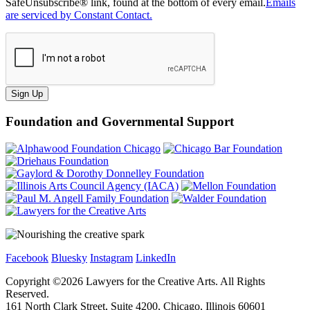
SafeUnsubscribe® link, found at the bottom of every email.
Emails
are serviced by Constant Contact.
Sign Up
Foundation and Governmental Support
Facebook
Bluesky
Instagram
LinkedIn
Copyright ©
2026
Lawyers for the Creative Arts. All Rights
Reserved.
161 North Clark Street, Suite 4200, Chicago, Illinois 60601