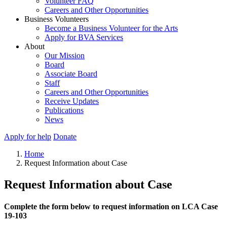
Volunteer FAQ
Careers and Other Opportunities
Business Volunteers
Become a Business Volunteer for the Arts
Apply for BVA Services
About
Our Mission
Board
Associate Board
Staff
Careers and Other Opportunities
Receive Updates
Publications
News
Apply for help
Donate
Home
Request Information about Case
Request Information about Case
Complete the form below to request information on LCA Case
19-103