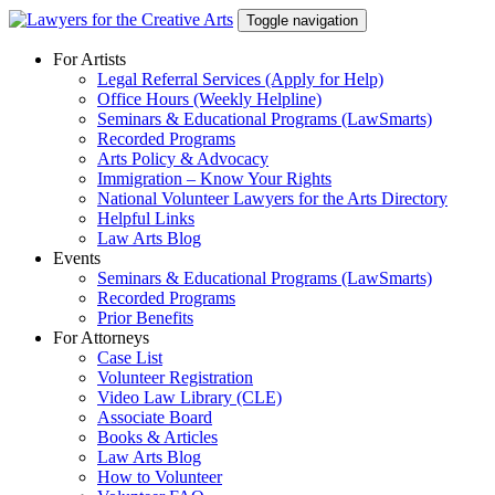
Skip
Toggle navigation
to
content
For Artists
Legal Referral Services (Apply for Help)
Office Hours (Weekly Helpline)
Seminars & Educational Programs (LawSmarts)
Recorded Programs
Arts Policy & Advocacy
Immigration – Know Your Rights
National Volunteer Lawyers for the Arts Directory
Helpful Links
Law Arts Blog
Events
Seminars & Educational Programs (LawSmarts)
Recorded Programs
Prior Benefits
For Attorneys
Case List
Volunteer Registration
Video Law Library (CLE)
Associate Board
Books & Articles
Law Arts Blog
How to Volunteer