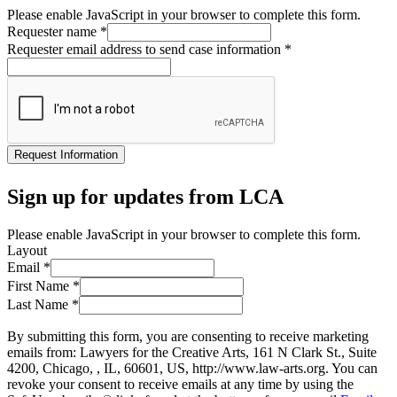
Please enable JavaScript in your browser to complete this form.
Requester name
*
Requester email address to send case information
*
Request Information
Sign up for updates from LCA
Please enable JavaScript in your browser to complete this form.
Layout
Email
*
First Name
*
Last Name
*
By submitting this form, you are consenting to receive marketing
emails from: Lawyers for the Creative Arts, 161 N Clark St., Suite
4200, Chicago, , IL, 60601, US, http://www.law-arts.org. You can
revoke your consent to receive emails at any time by using the