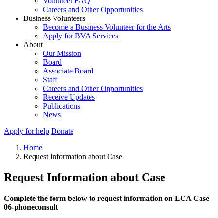
Volunteer FAQ
Careers and Other Opportunities
Business Volunteers
Become a Business Volunteer for the Arts
Apply for BVA Services
About
Our Mission
Board
Associate Board
Staff
Careers and Other Opportunities
Receive Updates
Publications
News
Apply for help
Donate
Home
Request Information about Case
Request Information about Case
Complete the form below to request information on LCA Case
06-phoneconsult