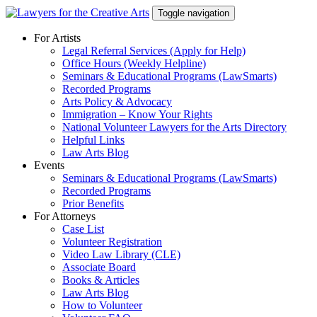
Skip
Toggle navigation
to
content
For Artists
Legal Referral Services (Apply for Help)
Office Hours (Weekly Helpline)
Seminars & Educational Programs (LawSmarts)
Recorded Programs
Arts Policy & Advocacy
Immigration – Know Your Rights
National Volunteer Lawyers for the Arts Directory
Helpful Links
Law Arts Blog
Events
Seminars & Educational Programs (LawSmarts)
Recorded Programs
Prior Benefits
For Attorneys
Case List
Volunteer Registration
Video Law Library (CLE)
Associate Board
Books & Articles
Law Arts Blog
How to Volunteer