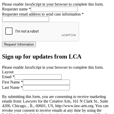
Please enable JavaScript in your browser to complete this form.
Requester name
*
Requester email address to send case information
*
Request Information
Sign up for updates from LCA
Please enable JavaScript in your browser to complete this form.
Layout
Email
*
First Name
*
Last Name
*
By submitting this form, you are consenting to receive marketing
emails from: Lawyers for the Creative Arts, 161 N Clark St., Suite
4200, Chicago, , IL, 60601, US, http://www.law-arts.org. You can
revoke your consent to receive emails at any time by using the