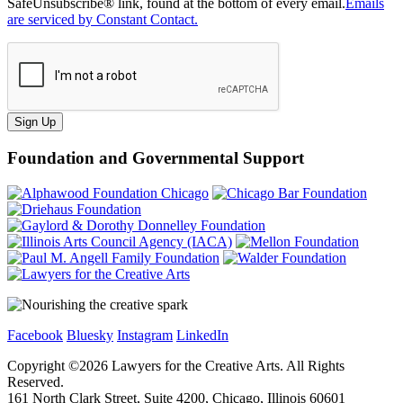
SafeUnsubscribe® link, found at the bottom of every email.
Emails
are serviced by Constant Contact.
Sign Up
Foundation and Governmental Support
Facebook
Bluesky
Instagram
LinkedIn
Copyright ©
2026
Lawyers for the Creative Arts. All Rights
Reserved.
161 North Clark Street, Suite 4200, Chicago, Illinois 60601