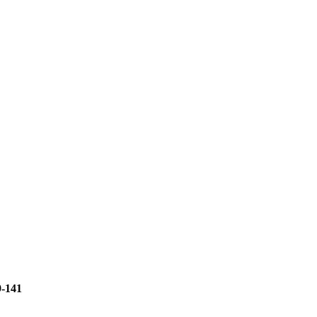
9-141