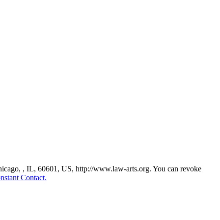
Chicago, , IL, 60601, US, http://www.law-arts.org. You can revoke
nstant Contact.