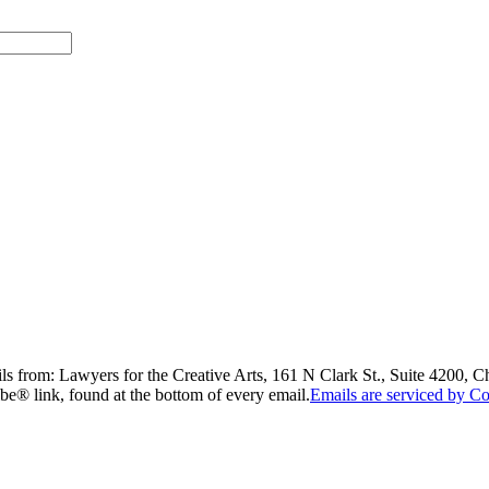
ils from: Lawyers for the Creative Arts, 161 N Clark St., Suite 4200, 
be® link, found at the bottom of every email.
Emails are serviced by Co