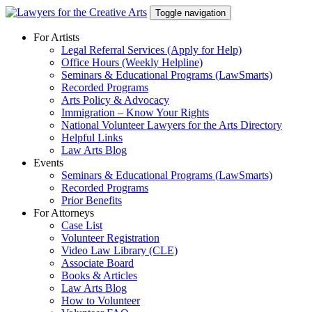
Skip
Toggle navigation
to
content
For Artists
Legal Referral Services (Apply for Help)
Office Hours (Weekly Helpline)
Seminars & Educational Programs (LawSmarts)
Recorded Programs
Arts Policy & Advocacy
Immigration – Know Your Rights
National Volunteer Lawyers for the Arts Directory
Helpful Links
Law Arts Blog
Events
Seminars & Educational Programs (LawSmarts)
Recorded Programs
Prior Benefits
For Attorneys
Case List
Volunteer Registration
Video Law Library (CLE)
Associate Board
Books & Articles
Law Arts Blog
How to Volunteer