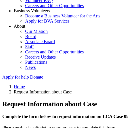
Volunteer FAQ
Careers and Other Opportunities
Business Volunteers
Become a Business Volunteer for the Arts
Apply for BVA Services
About
Our Mission
Board
Associate Board
Staff
Careers and Other Opportunities
Receive Updates
Publications
News
Apply for help
Donate
Home
Request Information about Case
Request Information about Case
Complete the form below to request information on LCA Case 0
Please enable JavaScript in your browser to complete this form.