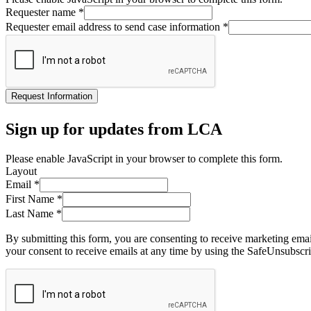
Requester name
*
Requester email address to send case information
*
Request Information
Sign up for updates from LCA
Please enable JavaScript in your browser to complete this form.
Layout
Email
*
First Name
*
Last Name
*
By submitting this form, you are consenting to receive marketing ema
your consent to receive emails at any time by using the SafeUnsubscri