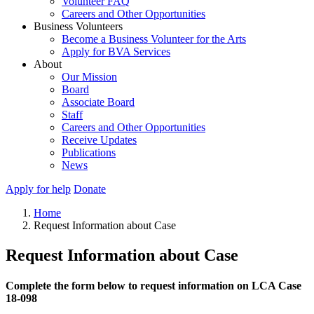
Volunteer FAQ
Careers and Other Opportunities
Business Volunteers
Become a Business Volunteer for the Arts
Apply for BVA Services
About
Our Mission
Board
Associate Board
Staff
Careers and Other Opportunities
Receive Updates
Publications
News
Apply for help
Donate
Home
Request Information about Case
Request Information about Case
Complete the form below to request information on LCA Case
18-098