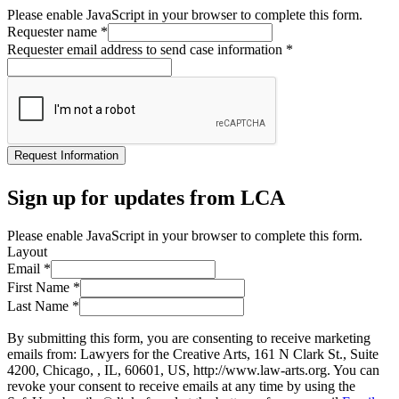
Please enable JavaScript in your browser to complete this form.
Requester name
*
Requester email address to send case information
*
Request Information
Sign up for updates from LCA
Please enable JavaScript in your browser to complete this form.
Layout
Email
*
First Name
*
Last Name
*
By submitting this form, you are consenting to receive marketing
emails from: Lawyers for the Creative Arts, 161 N Clark St., Suite
4200, Chicago, , IL, 60601, US, http://www.law-arts.org. You can
revoke your consent to receive emails at any time by using the