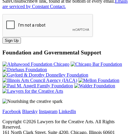
SafeUnsubscribe® link, found at the bottom of every email.
Emails
are serviced by Constant Contact.
Sign Up
Foundation and Governmental Support
Facebook
Bluesky
Instagram
LinkedIn
Copyright ©
2026
Lawyers for the Creative Arts. All Rights
Reserved.
161 North Clark Street, Suite 4200, Chicago, Illinois 60601