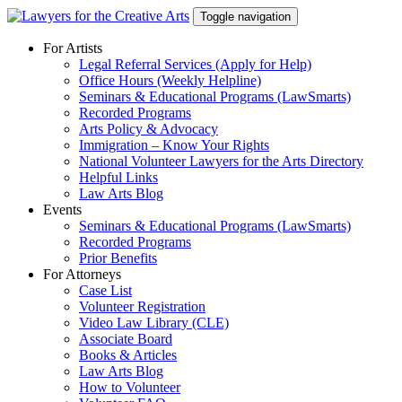
Skip
Toggle navigation
to
content
For Artists
Legal Referral Services (Apply for Help)
Office Hours (Weekly Helpline)
Seminars & Educational Programs (LawSmarts)
Recorded Programs
Arts Policy & Advocacy
Immigration – Know Your Rights
National Volunteer Lawyers for the Arts Directory
Helpful Links
Law Arts Blog
Events
Seminars & Educational Programs (LawSmarts)
Recorded Programs
Prior Benefits
For Attorneys
Case List
Volunteer Registration
Video Law Library (CLE)
Associate Board
Books & Articles
Law Arts Blog
How to Volunteer