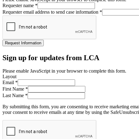
Requester name
*
Requester email address to send case information
*
Request Information
Sign up for updates from LCA
Please enable JavaScript in your browser to complete this form.
Layout
Email
*
First Name
*
Last Name
*
By submitting this form, you are consenting to receive marketing ema
your consent to receive emails at any time by using the SafeUnsubscri