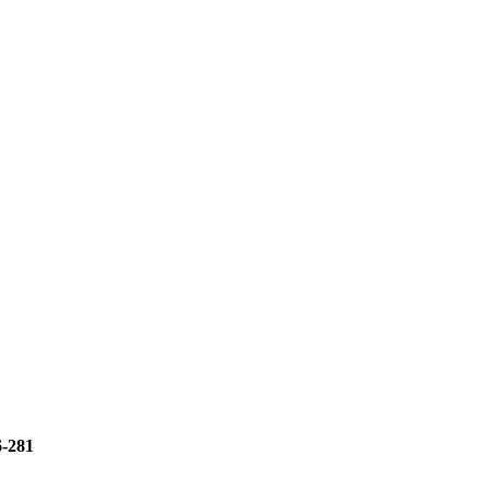
6-281