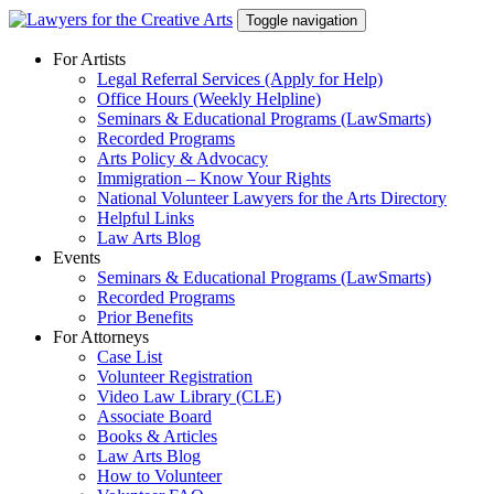
Skip
Toggle navigation
to
content
For Artists
Legal Referral Services (Apply for Help)
Office Hours (Weekly Helpline)
Seminars & Educational Programs (LawSmarts)
Recorded Programs
Arts Policy & Advocacy
Immigration – Know Your Rights
National Volunteer Lawyers for the Arts Directory
Helpful Links
Law Arts Blog
Events
Seminars & Educational Programs (LawSmarts)
Recorded Programs
Prior Benefits
For Attorneys
Case List
Volunteer Registration
Video Law Library (CLE)
Associate Board
Books & Articles
Law Arts Blog
How to Volunteer