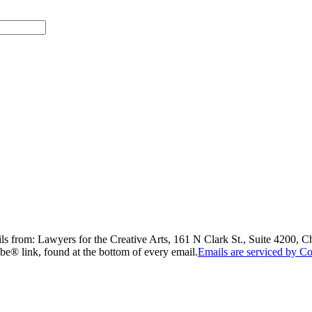
ils from: Lawyers for the Creative Arts, 161 N Clark St., Suite 4200, 
be® link, found at the bottom of every email.
Emails are serviced by Co