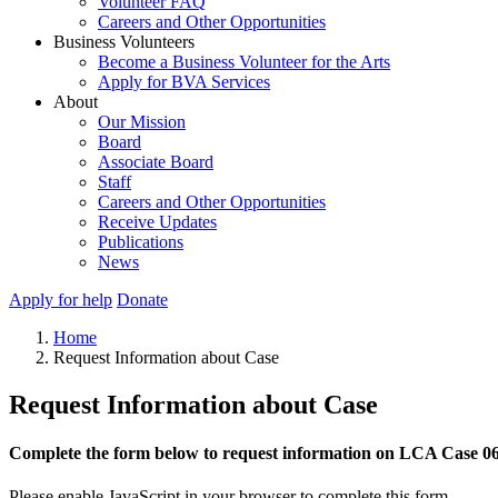
Volunteer FAQ
Careers and Other Opportunities
Business Volunteers
Become a Business Volunteer for the Arts
Apply for BVA Services
About
Our Mission
Board
Associate Board
Staff
Careers and Other Opportunities
Receive Updates
Publications
News
Apply for help
Donate
Home
Request Information about Case
Request Information about Case
Complete the form below to request information on LCA Case 0
Please enable JavaScript in your browser to complete this form.