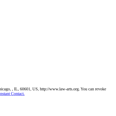
Chicago, , IL, 60601, US, http://www.law-arts.org. You can revoke
nstant Contact.