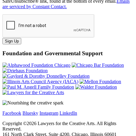
SafeUnsubscribe® link, found at the bottom of every email.
Emails
are serviced by Constant Contact.
Sign Up
Foundation and Governmental Support
Facebook
Bluesky
Instagram
LinkedIn
Copyright ©
2026
Lawyers for the Creative Arts. All Rights
Reserved.
161 North Clark Street, Suite 4200, Chicago, Illinois 60601