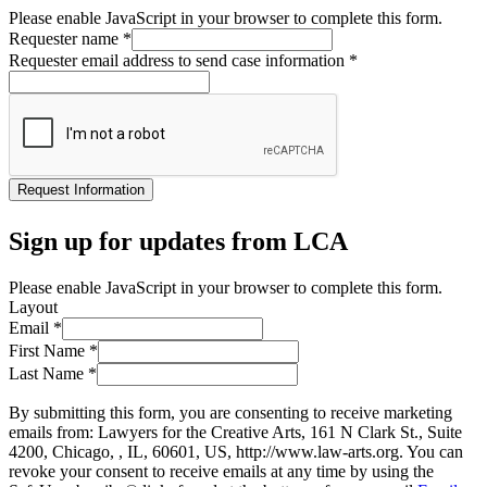
Please enable JavaScript in your browser to complete this form.
Requester name
*
Requester email address to send case information
*
Request Information
Sign up for updates from LCA
Please enable JavaScript in your browser to complete this form.
Layout
Email
*
First Name
*
Last Name
*
By submitting this form, you are consenting to receive marketing
emails from: Lawyers for the Creative Arts, 161 N Clark St., Suite
4200, Chicago, , IL, 60601, US, http://www.law-arts.org. You can
revoke your consent to receive emails at any time by using the