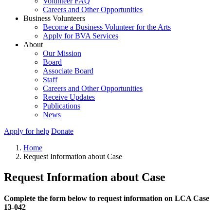
Volunteer FAQ
Careers and Other Opportunities
Business Volunteers
Become a Business Volunteer for the Arts
Apply for BVA Services
About
Our Mission
Board
Associate Board
Staff
Careers and Other Opportunities
Receive Updates
Publications
News
Apply for help
Donate
Home
Request Information about Case
Request Information about Case
Complete the form below to request information on LCA Case
13-042