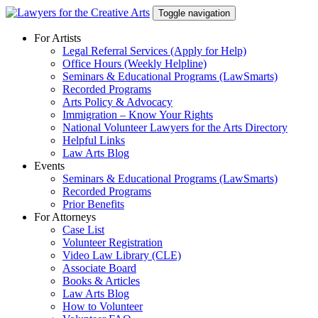
Skip
Toggle navigation
to
content
For Artists
Legal Referral Services (Apply for Help)
Office Hours (Weekly Helpline)
Seminars & Educational Programs (LawSmarts)
Recorded Programs
Arts Policy & Advocacy
Immigration – Know Your Rights
National Volunteer Lawyers for the Arts Directory
Helpful Links
Law Arts Blog
Events
Seminars & Educational Programs (LawSmarts)
Recorded Programs
Prior Benefits
For Attorneys
Case List
Volunteer Registration
Video Law Library (CLE)
Associate Board
Books & Articles
Law Arts Blog
How to Volunteer