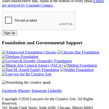
SafeUnsubscribe® link, found at the bottom of every email.
Emails
are serviced by Constant Contact.
Sign Up
Foundation and Governmental Support
Facebook
Bluesky
Instagram
LinkedIn
Copyright ©
2026
Lawyers for the Creative Arts. All Rights
Reserved.
161 North Clark Street, Suite 4200, Chicago, Illinois 60601