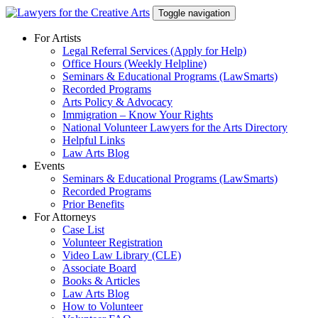
Skip
Toggle navigation
to
content
For Artists
Legal Referral Services (Apply for Help)
Office Hours (Weekly Helpline)
Seminars & Educational Programs (LawSmarts)
Recorded Programs
Arts Policy & Advocacy
Immigration – Know Your Rights
National Volunteer Lawyers for the Arts Directory
Helpful Links
Law Arts Blog
Events
Seminars & Educational Programs (LawSmarts)
Recorded Programs
Prior Benefits
For Attorneys
Case List
Volunteer Registration
Video Law Library (CLE)
Associate Board
Books & Articles
Law Arts Blog
How to Volunteer