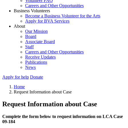
Volunteer FAQ
Careers and Other Opportunities
Business Volunteers
Become a Business Volunteer for the Arts
Apply for BVA Services
About
Our Mission
Board
Associate Board
Staff
Careers and Other Opportunities
Receive Updates
Publications
News
Apply for help
Donate
Home
Request Information about Case
Request Information about Case
Complete the form below to request information on LCA Case
09-184