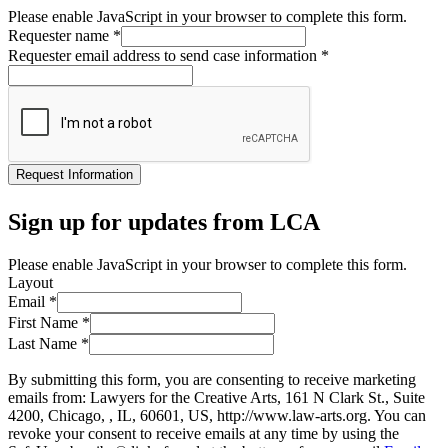
Please enable JavaScript in your browser to complete this form.
Requester name
*
Requester email address to send case information
*
Request Information
Sign up for updates from LCA
Please enable JavaScript in your browser to complete this form.
Layout
Email
*
First Name
*
Last Name
*
By submitting this form, you are consenting to receive marketing
emails from: Lawyers for the Creative Arts, 161 N Clark St., Suite
4200, Chicago, , IL, 60601, US, http://www.law-arts.org. You can
revoke your consent to receive emails at any time by using the