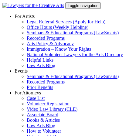
Skip
Toggle navigation
to
content
For Artists
Legal Referral Services (Apply for Help)
Office Hours (Weekly Helpline)
Seminars & Educational Programs (LawSmarts)
Recorded Programs
Arts Policy & Advocacy
Immigration – Know Your Rights
National Volunteer Lawyers for the Arts Directory
Helpful Links
Law Arts Blog
Events
Seminars & Educational Programs (LawSmarts)
Recorded Programs
Prior Benefits
For Attorneys
Case List
Volunteer Registration
Video Law Library (CLE)
Associate Board
Books & Articles
Law Arts Blog
How to Volunteer