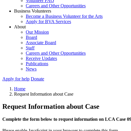
Volunteer FAQ
Careers and Other Opportunities
Business Volunteers
Become a Business Volunteer for the Arts
Apply for BVA Services
About
Our Mission
Board
Associate Board
Staff
Careers and Other Opportunities
Receive Updates
Publications
News
Apply for help
Donate
Home
Request Information about Case
Request Information about Case
Complete the form below to request information on LCA Case 0
Please enable JavaScript in your browser to complete this form.