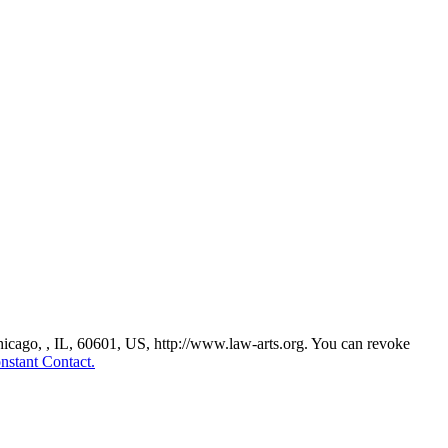
Chicago, , IL, 60601, US, http://www.law-arts.org. You can revoke
nstant Contact.