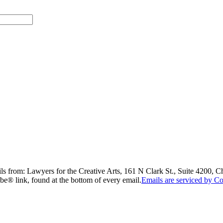
ils from: Lawyers for the Creative Arts, 161 N Clark St., Suite 4200, 
be® link, found at the bottom of every email.
Emails are serviced by Co