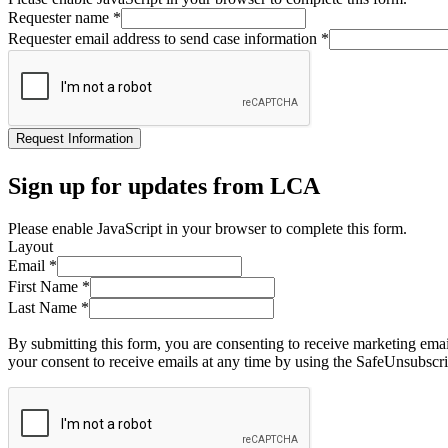
Requester name
*
Requester email address to send case information
*
Request Information
Sign up for updates from LCA
Please enable JavaScript in your browser to complete this form.
Layout
Email
*
First Name
*
Last Name
*
By submitting this form, you are consenting to receive marketing ema
your consent to receive emails at any time by using the SafeUnsubscri