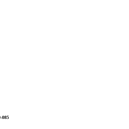
9-085