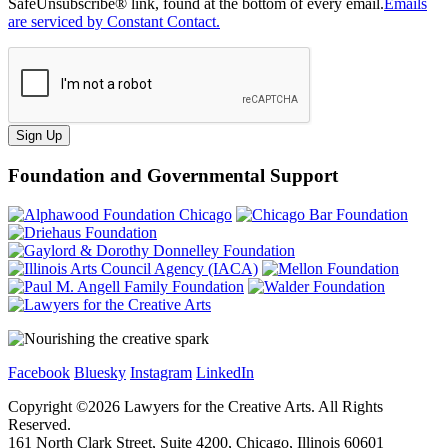
SafeUnsubscribe® link, found at the bottom of every email.
Emails
are serviced by Constant Contact.
Sign Up
Foundation and Governmental Support
Facebook
Bluesky
Instagram
LinkedIn
Copyright ©
2026
Lawyers for the Creative Arts. All Rights
Reserved.
161 North Clark Street, Suite 4200, Chicago, Illinois 60601