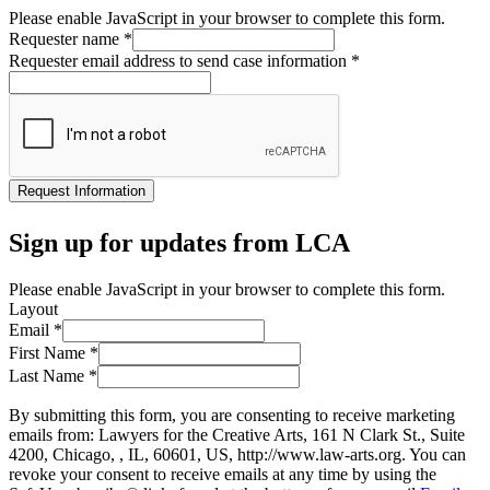
Please enable JavaScript in your browser to complete this form.
Requester name
*
Requester email address to send case information
*
Request Information
Sign up for updates from LCA
Please enable JavaScript in your browser to complete this form.
Layout
Email
*
First Name
*
Last Name
*
By submitting this form, you are consenting to receive marketing
emails from: Lawyers for the Creative Arts, 161 N Clark St., Suite
4200, Chicago, , IL, 60601, US, http://www.law-arts.org. You can
revoke your consent to receive emails at any time by using the