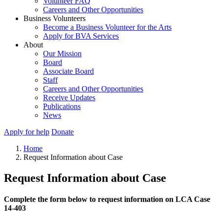
Volunteer FAQ
Careers and Other Opportunities
Business Volunteers
Become a Business Volunteer for the Arts
Apply for BVA Services
About
Our Mission
Board
Associate Board
Staff
Careers and Other Opportunities
Receive Updates
Publications
News
Apply for help
Donate
Home
Request Information about Case
Request Information about Case
Complete the form below to request information on LCA Case
14-403