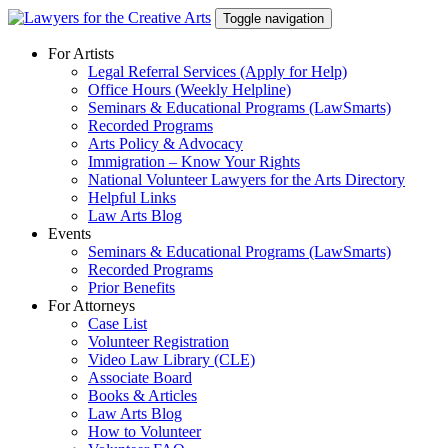
Skip
Toggle navigation
to
content
For Artists
Legal Referral Services (Apply for Help)
Office Hours (Weekly Helpline)
Seminars & Educational Programs (LawSmarts)
Recorded Programs
Arts Policy & Advocacy
Immigration – Know Your Rights
National Volunteer Lawyers for the Arts Directory
Helpful Links
Law Arts Blog
Events
Seminars & Educational Programs (LawSmarts)
Recorded Programs
Prior Benefits
For Attorneys
Case List
Volunteer Registration
Video Law Library (CLE)
Associate Board
Books & Articles
Law Arts Blog
How to Volunteer