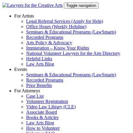
Skip
Toggle navigation
to
content
For Artists
Legal Referral Services (Apply for Help)
Office Hours (Weekly Helpline)
Seminars & Educational Programs (LawSmarts)
Recorded Programs
Arts Policy & Advocacy
Immigration – Know Your Rights
National Volunteer Lawyers for the Arts Directory
Helpful Links
Law Arts Blog
Events
Seminars & Educational Programs (LawSmarts)
Recorded Programs
Prior Benefits
For Attorneys
Case List
Volunteer Registration
Video Law Library (CLE)
Associate Board
Books & Articles
Law Arts Blog
How to Volunteer