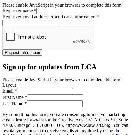
Please enable JavaScript in your browser to complete this form.
Requester name
*
Requester email address to send case information
*
Request Information
Sign up for updates from LCA
Please enable JavaScript in your browser to complete this form.
Layout
Email
*
First Name
*
Last Name
*
By submitting this form, you are consenting to receive marketing
emails from: Lawyers for the Creative Arts, 161 N Clark St., Suite
4200, Chicago, , IL, 60601, US, http://www.law-arts.org. You can
revoke your consent to receive emails at any time by using the