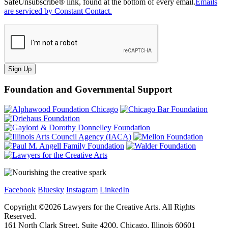
SafeUnsubscribe® link, found at the bottom of every email.
Emails
are serviced by Constant Contact.
Sign Up
Foundation and Governmental Support
Facebook
Bluesky
Instagram
LinkedIn
Copyright ©
2026
Lawyers for the Creative Arts. All Rights
Reserved.
161 North Clark Street, Suite 4200, Chicago, Illinois 60601