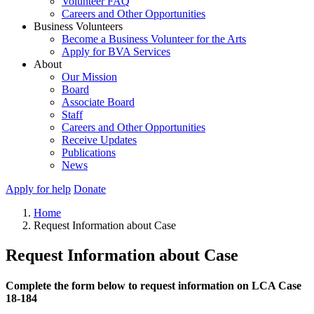
Volunteer FAQ
Careers and Other Opportunities
Business Volunteers
Become a Business Volunteer for the Arts
Apply for BVA Services
About
Our Mission
Board
Associate Board
Staff
Careers and Other Opportunities
Receive Updates
Publications
News
Apply for help
Donate
Home
Request Information about Case
Request Information about Case
Complete the form below to request information on LCA Case
18-184