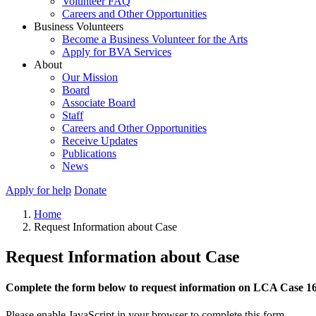
Volunteer FAQ
Careers and Other Opportunities
Business Volunteers
Become a Business Volunteer for the Arts
Apply for BVA Services
About
Our Mission
Board
Associate Board
Staff
Careers and Other Opportunities
Receive Updates
Publications
News
Apply for help
Donate
Home
Request Information about Case
Request Information about Case
Complete the form below to request information on LCA Case 1
Please enable JavaScript in your browser to complete this form.