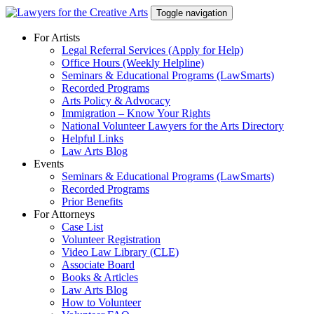
Skip
Toggle navigation
to
content
For Artists
Legal Referral Services (Apply for Help)
Office Hours (Weekly Helpline)
Seminars & Educational Programs (LawSmarts)
Recorded Programs
Arts Policy & Advocacy
Immigration – Know Your Rights
National Volunteer Lawyers for the Arts Directory
Helpful Links
Law Arts Blog
Events
Seminars & Educational Programs (LawSmarts)
Recorded Programs
Prior Benefits
For Attorneys
Case List
Volunteer Registration
Video Law Library (CLE)
Associate Board
Books & Articles
Law Arts Blog
How to Volunteer