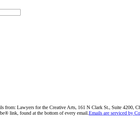
ils from: Lawyers for the Creative Arts, 161 N Clark St., Suite 4200, 
be® link, found at the bottom of every email.
Emails are serviced by Co