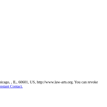
Chicago, , IL, 60601, US, http://www.law-arts.org. You can revoke
nstant Contact.