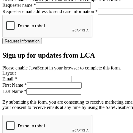
Requester name
*
Requester email address to send case information
*
Request Information
Sign up for updates from LCA
Please enable JavaScript in your browser to complete this form.
Layout
Email
*
First Name
*
Last Name
*
By submitting this form, you are consenting to receive marketing ema
your consent to receive emails at any time by using the SafeUnsubscri