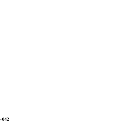
6-042