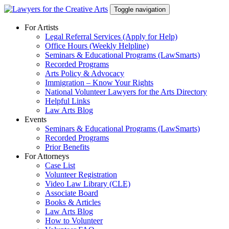
Skip
Toggle navigation
to
content
For Artists
Legal Referral Services (Apply for Help)
Office Hours (Weekly Helpline)
Seminars & Educational Programs (LawSmarts)
Recorded Programs
Arts Policy & Advocacy
Immigration – Know Your Rights
National Volunteer Lawyers for the Arts Directory
Helpful Links
Law Arts Blog
Events
Seminars & Educational Programs (LawSmarts)
Recorded Programs
Prior Benefits
For Attorneys
Case List
Volunteer Registration
Video Law Library (CLE)
Associate Board
Books & Articles
Law Arts Blog
How to Volunteer