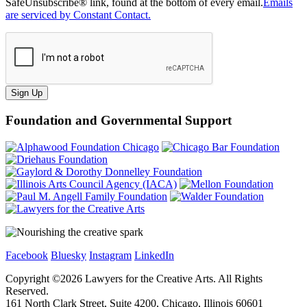
SafeUnsubscribe® link, found at the bottom of every email.
Emails
are serviced by Constant Contact.
Sign Up
Foundation and Governmental Support
Facebook
Bluesky
Instagram
LinkedIn
Copyright ©
2026
Lawyers for the Creative Arts. All Rights
Reserved.
161 North Clark Street, Suite 4200, Chicago, Illinois 60601