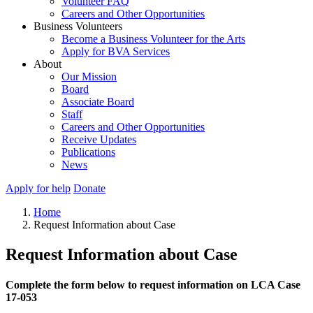
Volunteer FAQ
Careers and Other Opportunities
Business Volunteers
Become a Business Volunteer for the Arts
Apply for BVA Services
About
Our Mission
Board
Associate Board
Staff
Careers and Other Opportunities
Receive Updates
Publications
News
Apply for help
Donate
Home
Request Information about Case
Request Information about Case
Complete the form below to request information on LCA Case
17-053