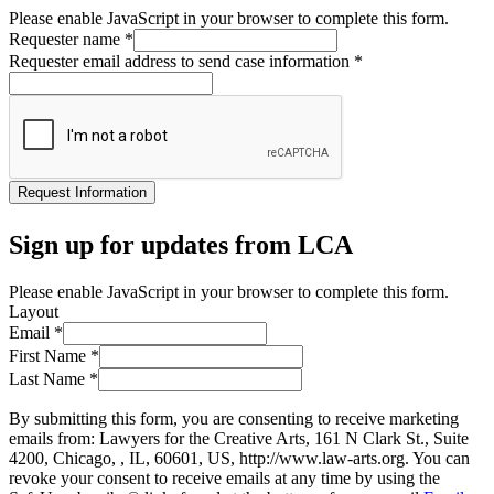
Please enable JavaScript in your browser to complete this form.
Requester name
*
Requester email address to send case information
*
Request Information
Sign up for updates from LCA
Please enable JavaScript in your browser to complete this form.
Layout
Email
*
First Name
*
Last Name
*
By submitting this form, you are consenting to receive marketing
emails from: Lawyers for the Creative Arts, 161 N Clark St., Suite
4200, Chicago, , IL, 60601, US, http://www.law-arts.org. You can
revoke your consent to receive emails at any time by using the