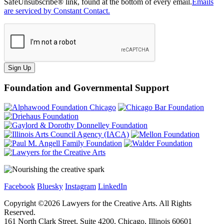
SafeUnsubscribe® link, found at the bottom of every email.
Emails
are serviced by Constant Contact.
Sign Up
Foundation and Governmental Support
Facebook
Bluesky
Instagram
LinkedIn
Copyright ©
2026
Lawyers for the Creative Arts. All Rights
Reserved.
161 North Clark Street, Suite 4200, Chicago, Illinois 60601