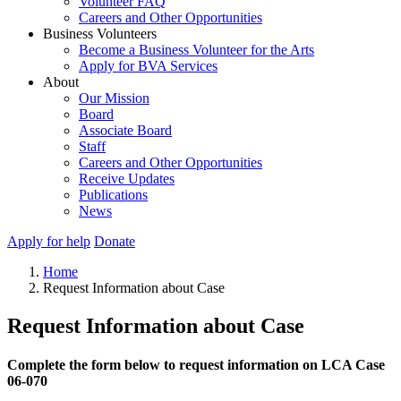
Volunteer FAQ
Careers and Other Opportunities
Business Volunteers
Become a Business Volunteer for the Arts
Apply for BVA Services
About
Our Mission
Board
Associate Board
Staff
Careers and Other Opportunities
Receive Updates
Publications
News
Apply for help
Donate
Home
Request Information about Case
Request Information about Case
Complete the form below to request information on LCA Case
06-070