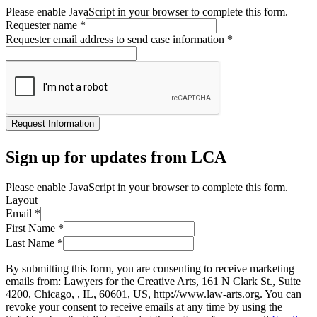
Please enable JavaScript in your browser to complete this form.
Requester name
*
Requester email address to send case information
*
Request Information
Sign up for updates from LCA
Please enable JavaScript in your browser to complete this form.
Layout
Email
*
First Name
*
Last Name
*
By submitting this form, you are consenting to receive marketing
emails from: Lawyers for the Creative Arts, 161 N Clark St., Suite
4200, Chicago, , IL, 60601, US, http://www.law-arts.org. You can
revoke your consent to receive emails at any time by using the