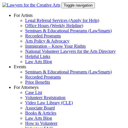
Skip
Toggle navigation
to
content
For Artists
Legal Referral Services (Apply for Help)
Office Hours (Weekly Helpline)
Seminars & Educational Programs (LawSmarts)
Recorded Programs
Arts Policy & Advocacy
Immigration – Know Your Rights
National Volunteer Lawyers for the Arts Directory
Helpful Links
Law Arts Blog
Events
Seminars & Educational Programs (LawSmarts)
Recorded Programs
Prior Benefits
For Attorneys
Case List
Volunteer Registration
Video Law Library (CLE)
Associate Board
Books & Articles
Law Arts Blog
How to Volunteer