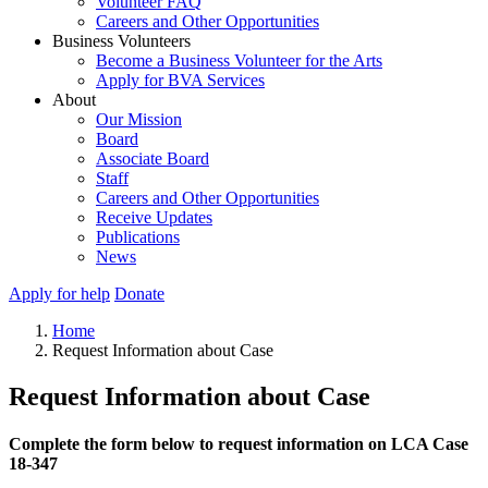
Volunteer FAQ
Careers and Other Opportunities
Business Volunteers
Become a Business Volunteer for the Arts
Apply for BVA Services
About
Our Mission
Board
Associate Board
Staff
Careers and Other Opportunities
Receive Updates
Publications
News
Apply for help
Donate
Home
Request Information about Case
Request Information about Case
Complete the form below to request information on LCA Case
18-347