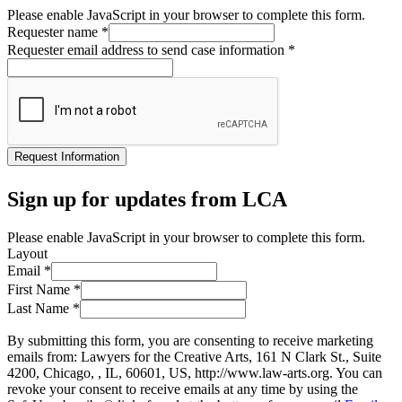
Please enable JavaScript in your browser to complete this form.
Requester name
*
Requester email address to send case information
*
Request Information
Sign up for updates from LCA
Please enable JavaScript in your browser to complete this form.
Layout
Email
*
First Name
*
Last Name
*
By submitting this form, you are consenting to receive marketing
emails from: Lawyers for the Creative Arts, 161 N Clark St., Suite
4200, Chicago, , IL, 60601, US, http://www.law-arts.org. You can
revoke your consent to receive emails at any time by using the