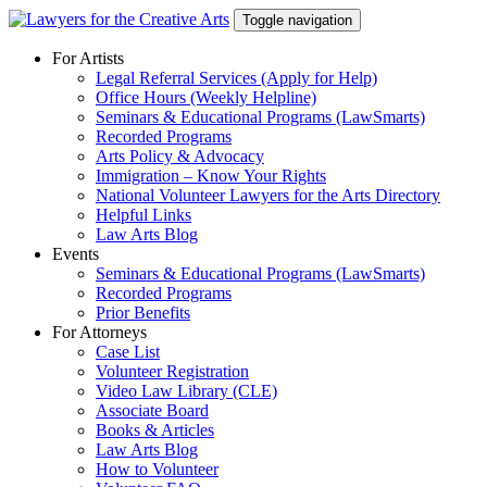
Skip
Toggle navigation
to
content
For Artists
Legal Referral Services (Apply for Help)
Office Hours (Weekly Helpline)
Seminars & Educational Programs (LawSmarts)
Recorded Programs
Arts Policy & Advocacy
Immigration – Know Your Rights
National Volunteer Lawyers for the Arts Directory
Helpful Links
Law Arts Blog
Events
Seminars & Educational Programs (LawSmarts)
Recorded Programs
Prior Benefits
For Attorneys
Case List
Volunteer Registration
Video Law Library (CLE)
Associate Board
Books & Articles
Law Arts Blog
How to Volunteer