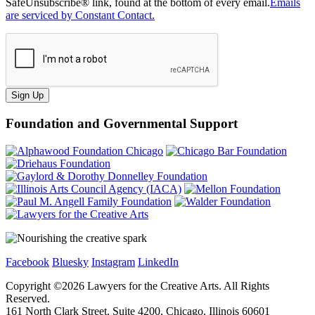
SafeUnsubscribe® link, found at the bottom of every email.
Emails
are serviced by Constant Contact.
Sign Up
Foundation and Governmental Support
Facebook
Bluesky
Instagram
LinkedIn
Copyright ©
2026
Lawyers for the Creative Arts. All Rights
Reserved.
161 North Clark Street, Suite 4200, Chicago, Illinois 60601