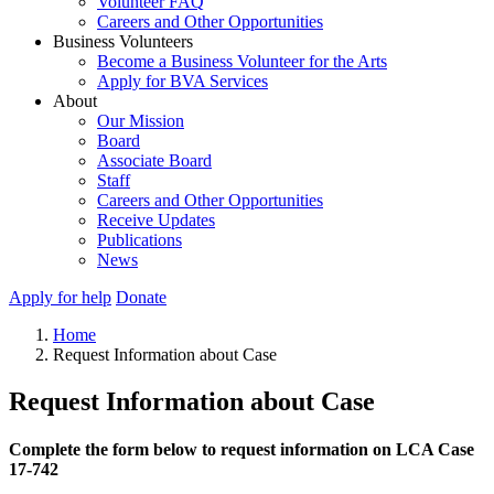
Volunteer FAQ
Careers and Other Opportunities
Business Volunteers
Become a Business Volunteer for the Arts
Apply for BVA Services
About
Our Mission
Board
Associate Board
Staff
Careers and Other Opportunities
Receive Updates
Publications
News
Apply for help
Donate
Home
Request Information about Case
Request Information about Case
Complete the form below to request information on LCA Case
17-742