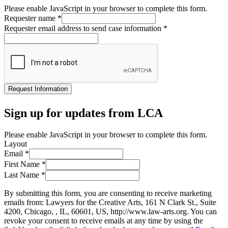
Please enable JavaScript in your browser to complete this form.
Requester name
*
Requester email address to send case information
*
Request Information
Sign up for updates from LCA
Please enable JavaScript in your browser to complete this form.
Layout
Email
*
First Name
*
Last Name
*
By submitting this form, you are consenting to receive marketing
emails from: Lawyers for the Creative Arts, 161 N Clark St., Suite
4200, Chicago, , IL, 60601, US, http://www.law-arts.org. You can
revoke your consent to receive emails at any time by using the