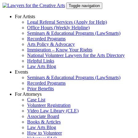
Skip
Toggle navigation
to
content
For Artists
Legal Referral Services (Apply for Help)
Office Hours (Weekly Helpline)
Seminars & Educational Programs (LawSmarts)
Recorded Programs
Arts Policy & Advocacy
Immigration – Know Your Rights
National Volunteer Lawyers for the Arts Directory
Helpful Links
Law Arts Blog
Events
Seminars & Educational Programs (LawSmarts)
Recorded Programs
Prior Benefits
For Attorneys
Case List
Volunteer Registration
Video Law Library (CLE)
Associate Board
Books & Articles
Law Arts Blog
How to Volunteer