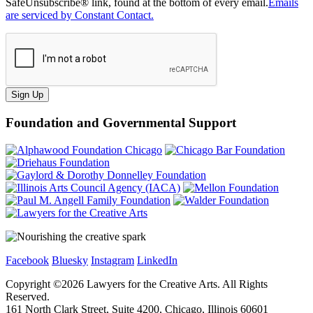
SafeUnsubscribe® link, found at the bottom of every email.
Emails
are serviced by Constant Contact.
Sign Up
Foundation and Governmental Support
Facebook
Bluesky
Instagram
LinkedIn
Copyright ©
2026
Lawyers for the Creative Arts. All Rights
Reserved.
161 North Clark Street, Suite 4200, Chicago, Illinois 60601