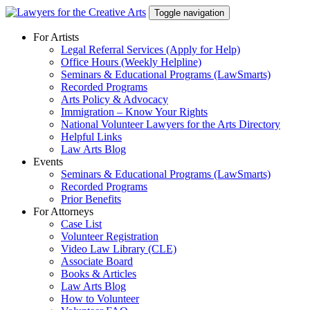
Skip
Toggle navigation
to
content
For Artists
Legal Referral Services (Apply for Help)
Office Hours (Weekly Helpline)
Seminars & Educational Programs (LawSmarts)
Recorded Programs
Arts Policy & Advocacy
Immigration – Know Your Rights
National Volunteer Lawyers for the Arts Directory
Helpful Links
Law Arts Blog
Events
Seminars & Educational Programs (LawSmarts)
Recorded Programs
Prior Benefits
For Attorneys
Case List
Volunteer Registration
Video Law Library (CLE)
Associate Board
Books & Articles
Law Arts Blog
How to Volunteer