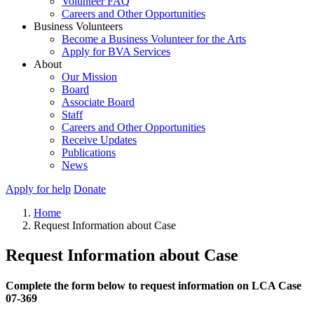
Volunteer FAQ
Careers and Other Opportunities
Business Volunteers
Become a Business Volunteer for the Arts
Apply for BVA Services
About
Our Mission
Board
Associate Board
Staff
Careers and Other Opportunities
Receive Updates
Publications
News
Apply for help
Donate
Home
Request Information about Case
Request Information about Case
Complete the form below to request information on LCA Case
07-369