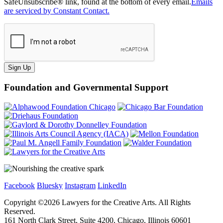
SafeUnsubscribe® link, found at the bottom of every email.
Emails
are serviced by Constant Contact.
Sign Up
Foundation and Governmental Support
Facebook
Bluesky
Instagram
LinkedIn
Copyright ©
2026
Lawyers for the Creative Arts. All Rights
Reserved.
161 North Clark Street, Suite 4200, Chicago, Illinois 60601