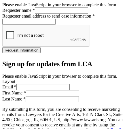
Please enable JavaScript in your browser to complete this form.
Requester name
*
Requester email address to send case information
*
Request Information
Sign up for updates from LCA
Please enable JavaScript in your browser to complete this form.
Layout
Email
*
First Name
*
Last Name
*
By submitting this form, you are consenting to receive marketing
emails from: Lawyers for the Creative Arts, 161 N Clark St., Suite
4200, Chicago, , IL, 60601, US, http://www.law-arts.org. You can
revoke your consent to receive emails at any time by using the