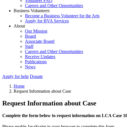
Volunteer FAQ
Careers and Other Opportunities
Business Volunteers
Become a Business Volunteer for the Arts
Apply for BVA Services
About
Our Mission
Board
Associate Board
Staff
Careers and Other Opportunities
Receive Updates
Publications
News
Apply for help
Donate
Home
Request Information about Case
Request Information about Case
Complete the form below to request information on LCA Case 1
Please enable JavaScript in your browser to complete this form.