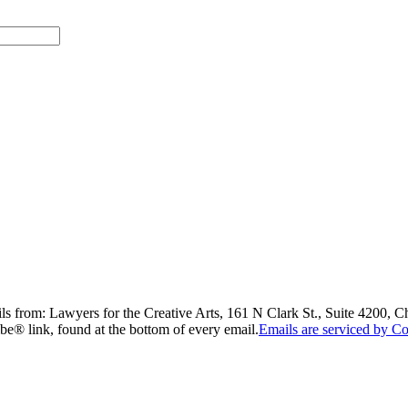
ils from: Lawyers for the Creative Arts, 161 N Clark St., Suite 4200, 
be® link, found at the bottom of every email.
Emails are serviced by Co