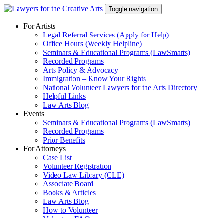
Skip
Toggle navigation
to
content
For Artists
Legal Referral Services (Apply for Help)
Office Hours (Weekly Helpline)
Seminars & Educational Programs (LawSmarts)
Recorded Programs
Arts Policy & Advocacy
Immigration – Know Your Rights
National Volunteer Lawyers for the Arts Directory
Helpful Links
Law Arts Blog
Events
Seminars & Educational Programs (LawSmarts)
Recorded Programs
Prior Benefits
For Attorneys
Case List
Volunteer Registration
Video Law Library (CLE)
Associate Board
Books & Articles
Law Arts Blog
How to Volunteer