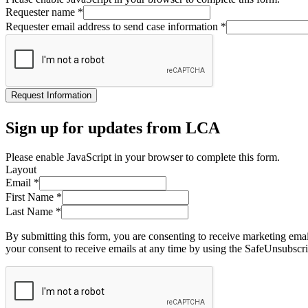
Requester name
*
Requester email address to send case information
*
Request Information
Sign up for updates from LCA
Please enable JavaScript in your browser to complete this form.
Layout
Email
*
First Name
*
Last Name
*
By submitting this form, you are consenting to receive marketing ema
your consent to receive emails at any time by using the SafeUnsubscri