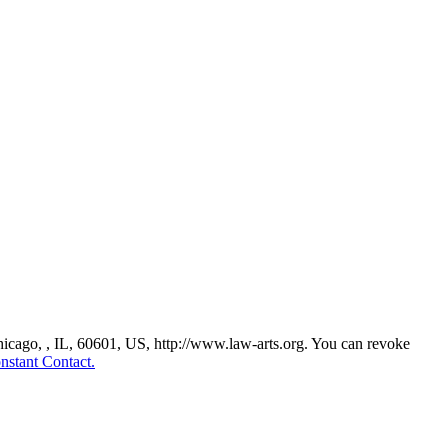
Chicago, , IL, 60601, US, http://www.law-arts.org. You can revoke
nstant Contact.