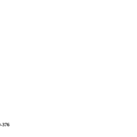
0-376