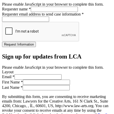
Please enable JavaScript in your browser to complete this form.
Requester name
*
Requester email address to send case information
*
Request Information
Sign up for updates from LCA
Please enable JavaScript in your browser to complete this form.
Layout
Email
*
First Name
*
Last Name
*
By submitting this form, you are consenting to receive marketing
emails from: Lawyers for the Creative Arts, 161 N Clark St., Suite
4200, Chicago, , IL, 60601, US, http://www.law-arts.org. You can
revoke your consent to receive emails at any time by using the