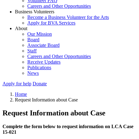
Volunteer FAQ
Careers and Other Opportunities
Business Volunteers
Become a Business Volunteer for the Arts
Apply for BVA Services
About
Our Mission
Board
Associate Board
Staff
Careers and Other Opportunities
Receive Updates
Publications
News
Apply for help
Donate
Home
Request Information about Case
Request Information about Case
Complete the form below to request information on LCA Case
15-021