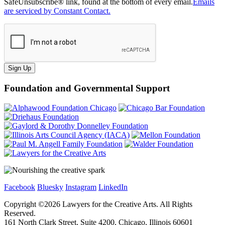
SafeUnsubscribe® link, found at the bottom of every email.
Emails
are serviced by Constant Contact.
Sign Up
Foundation and Governmental Support
Facebook
Bluesky
Instagram
LinkedIn
Copyright ©
2026
Lawyers for the Creative Arts. All Rights
Reserved.
161 North Clark Street, Suite 4200, Chicago, Illinois 60601