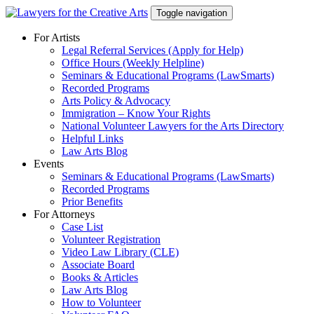
Skip
Toggle navigation
to
content
For Artists
Legal Referral Services (Apply for Help)
Office Hours (Weekly Helpline)
Seminars & Educational Programs (LawSmarts)
Recorded Programs
Arts Policy & Advocacy
Immigration – Know Your Rights
National Volunteer Lawyers for the Arts Directory
Helpful Links
Law Arts Blog
Events
Seminars & Educational Programs (LawSmarts)
Recorded Programs
Prior Benefits
For Attorneys
Case List
Volunteer Registration
Video Law Library (CLE)
Associate Board
Books & Articles
Law Arts Blog
How to Volunteer