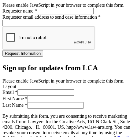
Please enable JavaScript in your browser to complete this form.
Requester name
*
Requester email address to send case information
*
Request Information
Sign up for updates from LCA
Please enable JavaScript in your browser to complete this form.
Layout
Email
*
First Name
*
Last Name
*
By submitting this form, you are consenting to receive marketing
emails from: Lawyers for the Creative Arts, 161 N Clark St., Suite
4200, Chicago, , IL, 60601, US, http://www.law-arts.org. You can
revoke your consent to receive emails at any time by using the