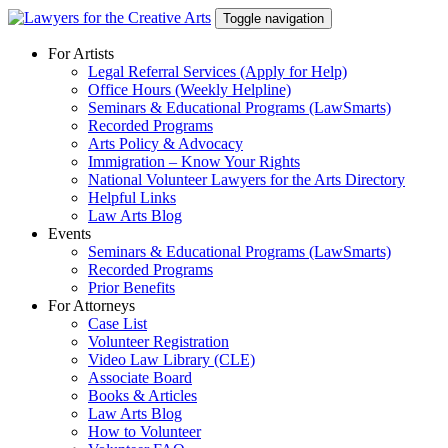
Skip
Toggle navigation
to
content
For Artists
Legal Referral Services (Apply for Help)
Office Hours (Weekly Helpline)
Seminars & Educational Programs (LawSmarts)
Recorded Programs
Arts Policy & Advocacy
Immigration – Know Your Rights
National Volunteer Lawyers for the Arts Directory
Helpful Links
Law Arts Blog
Events
Seminars & Educational Programs (LawSmarts)
Recorded Programs
Prior Benefits
For Attorneys
Case List
Volunteer Registration
Video Law Library (CLE)
Associate Board
Books & Articles
Law Arts Blog
How to Volunteer