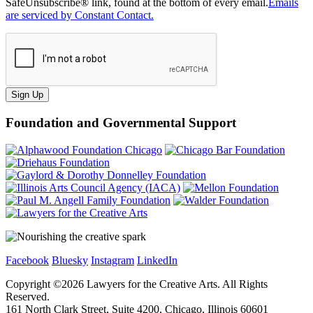
SafeUnsubscribe® link, found at the bottom of every email.
Emails
are serviced by Constant Contact.
Sign Up
Foundation and Governmental Support
Facebook
Bluesky
Instagram
LinkedIn
Copyright ©
2026
Lawyers for the Creative Arts. All Rights
Reserved.
161 North Clark Street, Suite 4200, Chicago, Illinois 60601