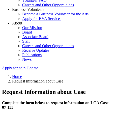
Volunteer FAQ
Careers and Other Opportunities
Business Volunteers
Become a Business Volunteer for the Arts
Apply for BVA Services
About
Our Mission
Board
Associate Board
Staff
Careers and Other Opportunities
Receive Updates
Publications
News
Apply for help
Donate
Home
Request Information about Case
Request Information about Case
Complete the form below to request information on LCA Case
07-155