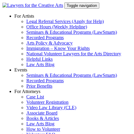
Skip
Toggle navigation
to
content
For Artists
Legal Referral Services (Apply for Help)
Office Hours (Weekly Helpline)
Seminars & Educational Programs (LawSmarts)
Recorded Programs
Arts Policy & Advocacy
Immigration – Know Your Rights
National Volunteer Lawyers for the Arts Directory
Helpful Links
Law Arts Blog
Events
Seminars & Educational Programs (LawSmarts)
Recorded Programs
Prior Benefits
For Attorneys
Case List
Volunteer Registration
Video Law Library (CLE)
Associate Board
Books & Articles
Law Arts Blog
How to Volunteer