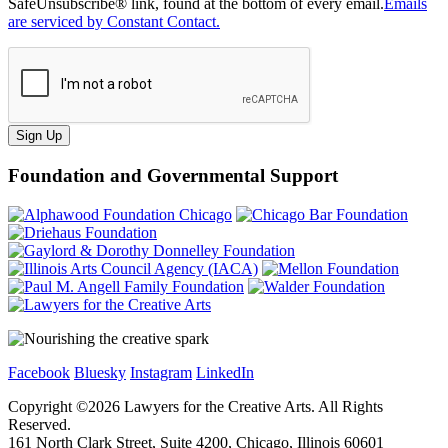
SafeUnsubscribe® link, found at the bottom of every email.
Emails
are serviced by Constant Contact.
Sign Up
Foundation and Governmental Support
Facebook
Bluesky
Instagram
LinkedIn
Copyright ©
2026
Lawyers for the Creative Arts. All Rights
Reserved.
161 North Clark Street, Suite 4200, Chicago, Illinois 60601