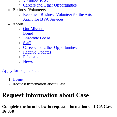
Volunteer FAQ
Careers and Other Opportunities
Business Volunteers
Become a Business Volunteer for the Arts
Apply for BVA Services
About
Our Mission
Board
Associate Board
Staff
Careers and Other Opportunities
Receive Updates
Publications
News
Apply for help
Donate
Home
Request Information about Case
Request Information about Case
Complete the form below to request information on LCA Case
16-068