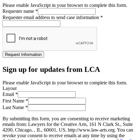
Please enable JavaScript in your browser to complete this form.
Requester name
*
Requester email address to send case information
*
Request Information
Sign up for updates from LCA
Please enable JavaScript in your browser to complete this form.
Layout
Email
*
First Name
*
Last Name
*
By submitting this form, you are consenting to receive marketing
emails from: Lawyers for the Creative Arts, 161 N Clark St., Suite
4200, Chicago, , IL, 60601, US, http://www.law-arts.org. You can
revoke your consent to receive emails at any time by using the