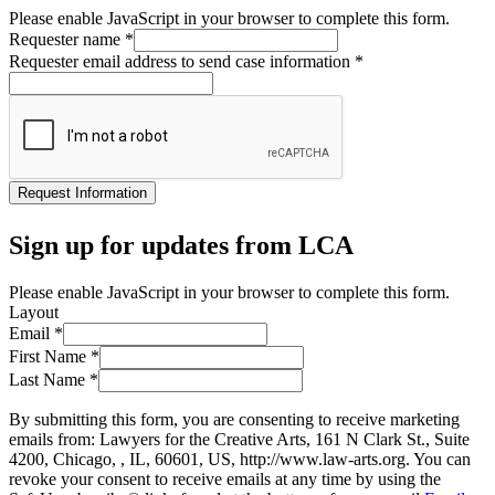
Please enable JavaScript in your browser to complete this form.
Requester name
*
Requester email address to send case information
*
Request Information
Sign up for updates from LCA
Please enable JavaScript in your browser to complete this form.
Layout
Email
*
First Name
*
Last Name
*
By submitting this form, you are consenting to receive marketing
emails from: Lawyers for the Creative Arts, 161 N Clark St., Suite
4200, Chicago, , IL, 60601, US, http://www.law-arts.org. You can
revoke your consent to receive emails at any time by using the