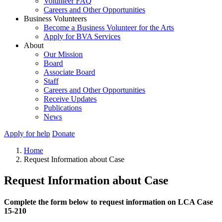
Volunteer FAQ
Careers and Other Opportunities
Business Volunteers
Become a Business Volunteer for the Arts
Apply for BVA Services
About
Our Mission
Board
Associate Board
Staff
Careers and Other Opportunities
Receive Updates
Publications
News
Apply for help
Donate
Home
Request Information about Case
Request Information about Case
Complete the form below to request information on LCA Case
15-210