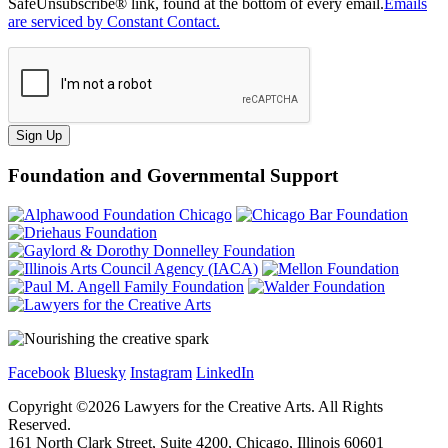
SafeUnsubscribe® link, found at the bottom of every email.
Emails
are serviced by Constant Contact.
Sign Up
Foundation and Governmental Support
Facebook
Bluesky
Instagram
LinkedIn
Copyright ©
2026
Lawyers for the Creative Arts. All Rights
Reserved.
161 North Clark Street, Suite 4200, Chicago, Illinois 60601