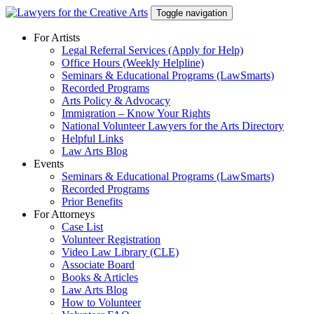
Skip
Toggle navigation
to
content
For Artists
Legal Referral Services (Apply for Help)
Office Hours (Weekly Helpline)
Seminars & Educational Programs (LawSmarts)
Recorded Programs
Arts Policy & Advocacy
Immigration – Know Your Rights
National Volunteer Lawyers for the Arts Directory
Helpful Links
Law Arts Blog
Events
Seminars & Educational Programs (LawSmarts)
Recorded Programs
Prior Benefits
For Attorneys
Case List
Volunteer Registration
Video Law Library (CLE)
Associate Board
Books & Articles
Law Arts Blog
How to Volunteer