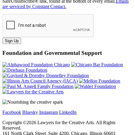
SafeUnsubscribe® link, found at the bottom of every email.
Emails
are serviced by Constant Contact.
Sign Up
Foundation and Governmental Support
Facebook
Bluesky
Instagram
LinkedIn
Copyright ©
2026
Lawyers for the Creative Arts. All Rights
Reserved.
161 North Clark Street, Suite 4200, Chicago, Illinois 60601