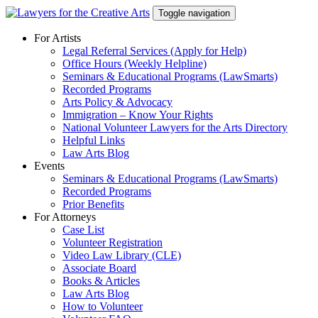
Skip
Toggle navigation
to
content
For Artists
Legal Referral Services (Apply for Help)
Office Hours (Weekly Helpline)
Seminars & Educational Programs (LawSmarts)
Recorded Programs
Arts Policy & Advocacy
Immigration – Know Your Rights
National Volunteer Lawyers for the Arts Directory
Helpful Links
Law Arts Blog
Events
Seminars & Educational Programs (LawSmarts)
Recorded Programs
Prior Benefits
For Attorneys
Case List
Volunteer Registration
Video Law Library (CLE)
Associate Board
Books & Articles
Law Arts Blog
How to Volunteer