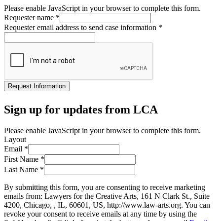
Please enable JavaScript in your browser to complete this form.
Requester name
*
Requester email address to send case information
*
Request Information
Sign up for updates from LCA
Please enable JavaScript in your browser to complete this form.
Layout
Email
*
First Name
*
Last Name
*
By submitting this form, you are consenting to receive marketing
emails from: Lawyers for the Creative Arts, 161 N Clark St., Suite
4200, Chicago, , IL, 60601, US, http://www.law-arts.org. You can
revoke your consent to receive emails at any time by using the