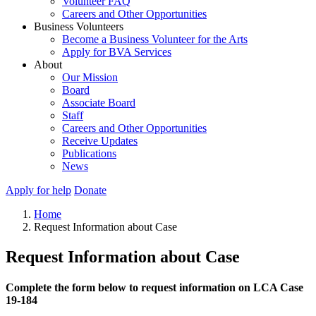
Volunteer FAQ
Careers and Other Opportunities
Business Volunteers
Become a Business Volunteer for the Arts
Apply for BVA Services
About
Our Mission
Board
Associate Board
Staff
Careers and Other Opportunities
Receive Updates
Publications
News
Apply for help
Donate
Home
Request Information about Case
Request Information about Case
Complete the form below to request information on LCA Case
19-184