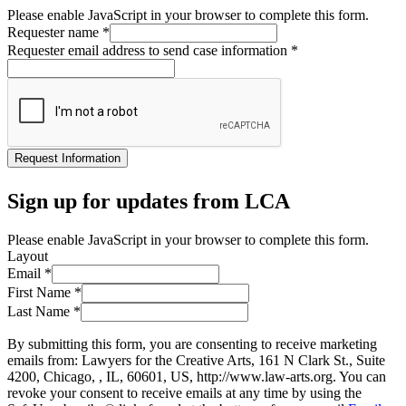
Please enable JavaScript in your browser to complete this form.
Requester name
*
Requester email address to send case information
*
Request Information
Sign up for updates from LCA
Please enable JavaScript in your browser to complete this form.
Layout
Email
*
First Name
*
Last Name
*
By submitting this form, you are consenting to receive marketing
emails from: Lawyers for the Creative Arts, 161 N Clark St., Suite
4200, Chicago, , IL, 60601, US, http://www.law-arts.org. You can
revoke your consent to receive emails at any time by using the