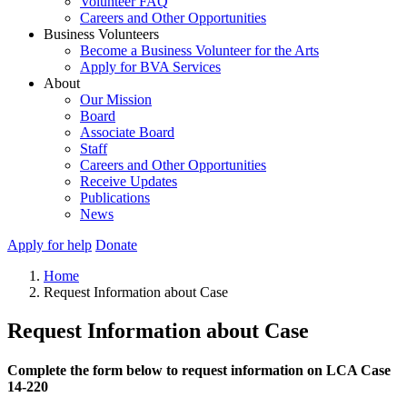
Volunteer FAQ
Careers and Other Opportunities
Business Volunteers
Become a Business Volunteer for the Arts
Apply for BVA Services
About
Our Mission
Board
Associate Board
Staff
Careers and Other Opportunities
Receive Updates
Publications
News
Apply for help
Donate
Home
Request Information about Case
Request Information about Case
Complete the form below to request information on LCA Case
14-220