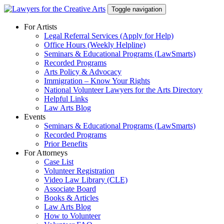
Skip
Toggle navigation
to
content
For Artists
Legal Referral Services (Apply for Help)
Office Hours (Weekly Helpline)
Seminars & Educational Programs (LawSmarts)
Recorded Programs
Arts Policy & Advocacy
Immigration – Know Your Rights
National Volunteer Lawyers for the Arts Directory
Helpful Links
Law Arts Blog
Events
Seminars & Educational Programs (LawSmarts)
Recorded Programs
Prior Benefits
For Attorneys
Case List
Volunteer Registration
Video Law Library (CLE)
Associate Board
Books & Articles
Law Arts Blog
How to Volunteer