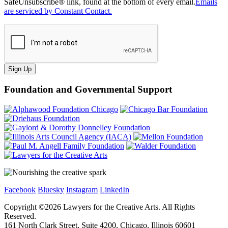
SafeUnsubscribe® link, found at the bottom of every email.
Emails
are serviced by Constant Contact.
Sign Up
Foundation and Governmental Support
Facebook
Bluesky
Instagram
LinkedIn
Copyright ©
2026
Lawyers for the Creative Arts. All Rights
Reserved.
161 North Clark Street, Suite 4200, Chicago, Illinois 60601