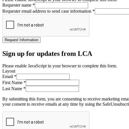
Requester name
*
Requester email address to send case information
*
Request Information
Sign up for updates from LCA
Please enable JavaScript in your browser to complete this form.
Layout
Email
*
First Name
*
Last Name
*
By submitting this form, you are consenting to receive marketing ema
your consent to receive emails at any time by using the SafeUnsubscri