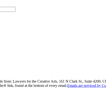
ils from: Lawyers for the Creative Arts, 161 N Clark St., Suite 4200, 
be® link, found at the bottom of every email.
Emails are serviced by Co