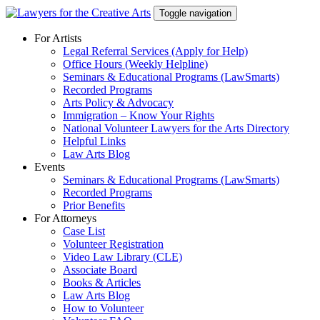
Skip
Toggle navigation
to
content
For Artists
Legal Referral Services (Apply for Help)
Office Hours (Weekly Helpline)
Seminars & Educational Programs (LawSmarts)
Recorded Programs
Arts Policy & Advocacy
Immigration – Know Your Rights
National Volunteer Lawyers for the Arts Directory
Helpful Links
Law Arts Blog
Events
Seminars & Educational Programs (LawSmarts)
Recorded Programs
Prior Benefits
For Attorneys
Case List
Volunteer Registration
Video Law Library (CLE)
Associate Board
Books & Articles
Law Arts Blog
How to Volunteer