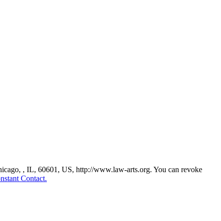
Chicago, , IL, 60601, US, http://www.law-arts.org. You can revoke
nstant Contact.