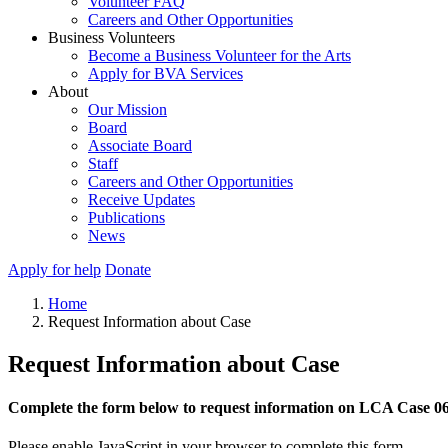
Volunteer FAQ
Careers and Other Opportunities
Business Volunteers
Become a Business Volunteer for the Arts
Apply for BVA Services
About
Our Mission
Board
Associate Board
Staff
Careers and Other Opportunities
Receive Updates
Publications
News
Apply for help
Donate
Home
Request Information about Case
Request Information about Case
Complete the form below to request information on LCA Case 0
Please enable JavaScript in your browser to complete this form.