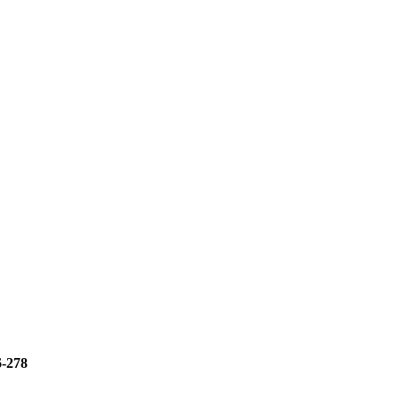
6-278