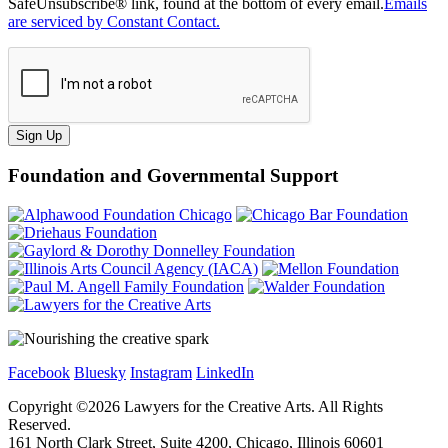
SafeUnsubscribe® link, found at the bottom of every email.
Emails
are serviced by Constant Contact.
Sign Up
Foundation and Governmental Support
Facebook
Bluesky
Instagram
LinkedIn
Copyright ©
2026
Lawyers for the Creative Arts. All Rights
Reserved.
161 North Clark Street, Suite 4200, Chicago, Illinois 60601