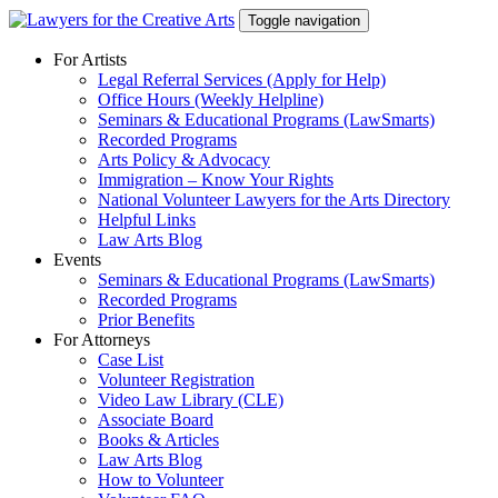
Skip
Toggle navigation
to
content
For Artists
Legal Referral Services (Apply for Help)
Office Hours (Weekly Helpline)
Seminars & Educational Programs (LawSmarts)
Recorded Programs
Arts Policy & Advocacy
Immigration – Know Your Rights
National Volunteer Lawyers for the Arts Directory
Helpful Links
Law Arts Blog
Events
Seminars & Educational Programs (LawSmarts)
Recorded Programs
Prior Benefits
For Attorneys
Case List
Volunteer Registration
Video Law Library (CLE)
Associate Board
Books & Articles
Law Arts Blog
How to Volunteer