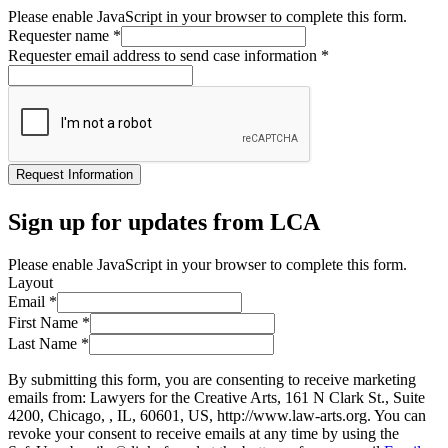
Please enable JavaScript in your browser to complete this form.
Requester name
*
Requester email address to send case information
*
Request Information
Sign up for updates from LCA
Please enable JavaScript in your browser to complete this form.
Layout
Email
*
First Name
*
Last Name
*
By submitting this form, you are consenting to receive marketing
emails from: Lawyers for the Creative Arts, 161 N Clark St., Suite
4200, Chicago, , IL, 60601, US, http://www.law-arts.org. You can
revoke your consent to receive emails at any time by using the