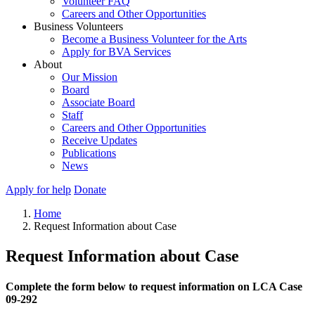
Volunteer FAQ
Careers and Other Opportunities
Business Volunteers
Become a Business Volunteer for the Arts
Apply for BVA Services
About
Our Mission
Board
Associate Board
Staff
Careers and Other Opportunities
Receive Updates
Publications
News
Apply for help
Donate
Home
Request Information about Case
Request Information about Case
Complete the form below to request information on LCA Case
09-292