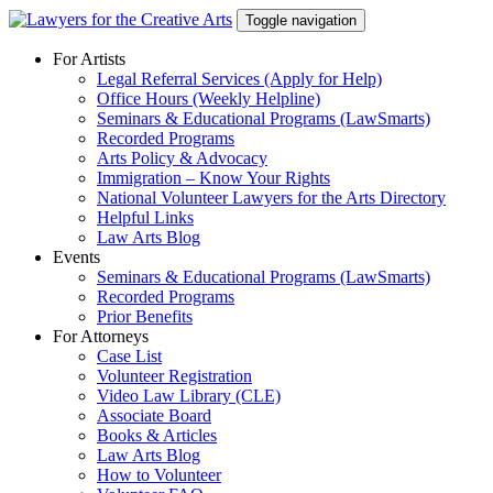
Skip
Toggle navigation
to
content
For Artists
Legal Referral Services (Apply for Help)
Office Hours (Weekly Helpline)
Seminars & Educational Programs (LawSmarts)
Recorded Programs
Arts Policy & Advocacy
Immigration – Know Your Rights
National Volunteer Lawyers for the Arts Directory
Helpful Links
Law Arts Blog
Events
Seminars & Educational Programs (LawSmarts)
Recorded Programs
Prior Benefits
For Attorneys
Case List
Volunteer Registration
Video Law Library (CLE)
Associate Board
Books & Articles
Law Arts Blog
How to Volunteer