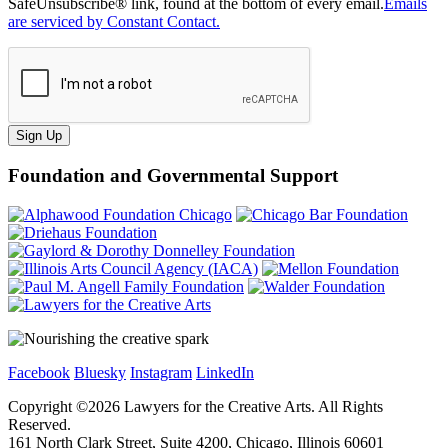
SafeUnsubscribe® link, found at the bottom of every email.
Emails
are serviced by Constant Contact.
Sign Up
Foundation and Governmental Support
Facebook
Bluesky
Instagram
LinkedIn
Copyright ©
2026
Lawyers for the Creative Arts. All Rights
Reserved.
161 North Clark Street, Suite 4200, Chicago, Illinois 60601