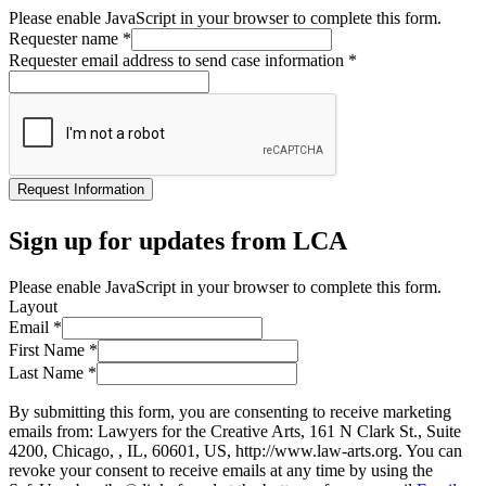
Please enable JavaScript in your browser to complete this form.
Requester name
*
Requester email address to send case information
*
Request Information
Sign up for updates from LCA
Please enable JavaScript in your browser to complete this form.
Layout
Email
*
First Name
*
Last Name
*
By submitting this form, you are consenting to receive marketing
emails from: Lawyers for the Creative Arts, 161 N Clark St., Suite
4200, Chicago, , IL, 60601, US, http://www.law-arts.org. You can
revoke your consent to receive emails at any time by using the