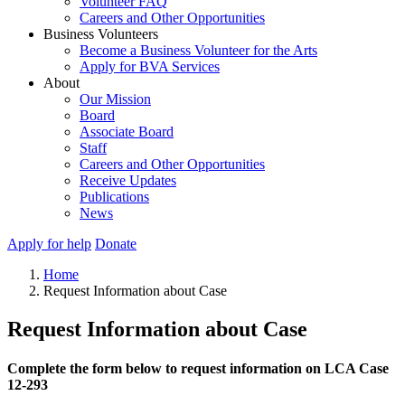
Volunteer FAQ
Careers and Other Opportunities
Business Volunteers
Become a Business Volunteer for the Arts
Apply for BVA Services
About
Our Mission
Board
Associate Board
Staff
Careers and Other Opportunities
Receive Updates
Publications
News
Apply for help
Donate
Home
Request Information about Case
Request Information about Case
Complete the form below to request information on LCA Case
12-293