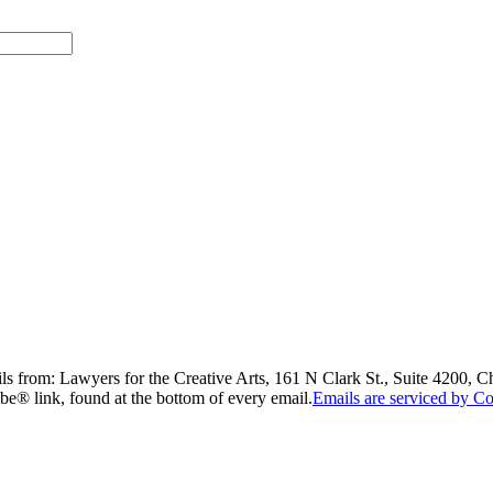
ils from: Lawyers for the Creative Arts, 161 N Clark St., Suite 4200, 
be® link, found at the bottom of every email.
Emails are serviced by Co