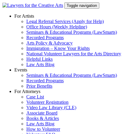
Skip
Toggle navigation
to
content
For Artists
Legal Referral Services (Apply for Help)
Office Hours (Weekly Helpline)
Seminars & Educational Programs (LawSmarts)
Recorded Programs
Arts Policy & Advocacy
Immigration – Know Your Rights
National Volunteer Lawyers for the Arts Directory
Helpful Links
Law Arts Blog
Events
Seminars & Educational Programs (LawSmarts)
Recorded Programs
Prior Benefits
For Attorneys
Case List
Volunteer Registration
Video Law Library (CLE)
Associate Board
Books & Articles
Law Arts Blog
How to Volunteer