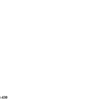
8-430