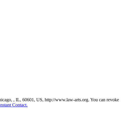
Chicago, , IL, 60601, US, http://www.law-arts.org. You can revoke
nstant Contact.