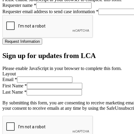
Requester name
*
Requester email address to send case information
*
Request Information
Sign up for updates from LCA
Please enable JavaScript in your browser to complete this form.
Layout
Email
*
First Name
*
Last Name
*
By submitting this form, you are consenting to receive marketing ema
your consent to receive emails at any time by using the SafeUnsubscri