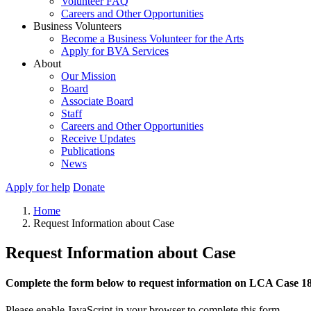
Volunteer FAQ
Careers and Other Opportunities
Business Volunteers
Become a Business Volunteer for the Arts
Apply for BVA Services
About
Our Mission
Board
Associate Board
Staff
Careers and Other Opportunities
Receive Updates
Publications
News
Apply for help
Donate
Home
Request Information about Case
Request Information about Case
Complete the form below to request information on LCA Case 1
Please enable JavaScript in your browser to complete this form.