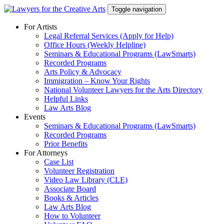
Skip
Toggle navigation
to
content
For Artists
Legal Referral Services (Apply for Help)
Office Hours (Weekly Helpline)
Seminars & Educational Programs (LawSmarts)
Recorded Programs
Arts Policy & Advocacy
Immigration – Know Your Rights
National Volunteer Lawyers for the Arts Directory
Helpful Links
Law Arts Blog
Events
Seminars & Educational Programs (LawSmarts)
Recorded Programs
Prior Benefits
For Attorneys
Case List
Volunteer Registration
Video Law Library (CLE)
Associate Board
Books & Articles
Law Arts Blog
How to Volunteer