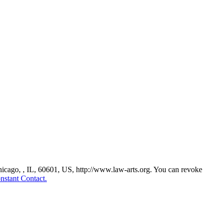
Chicago, , IL, 60601, US, http://www.law-arts.org. You can revoke
nstant Contact.