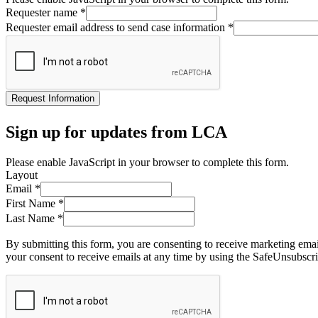
Requester name
*
Requester email address to send case information
*
Request Information
Sign up for updates from LCA
Please enable JavaScript in your browser to complete this form.
Layout
Email
*
First Name
*
Last Name
*
By submitting this form, you are consenting to receive marketing ema
your consent to receive emails at any time by using the SafeUnsubscri