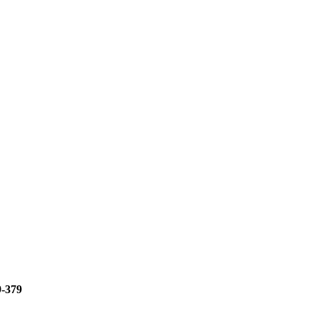
9-379