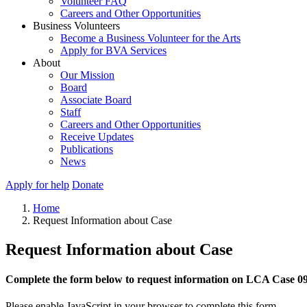
Volunteer FAQ
Careers and Other Opportunities
Business Volunteers
Become a Business Volunteer for the Arts
Apply for BVA Services
About
Our Mission
Board
Associate Board
Staff
Careers and Other Opportunities
Receive Updates
Publications
News
Apply for help
Donate
Home
Request Information about Case
Request Information about Case
Complete the form below to request information on LCA Case 0
Please enable JavaScript in your browser to complete this form.