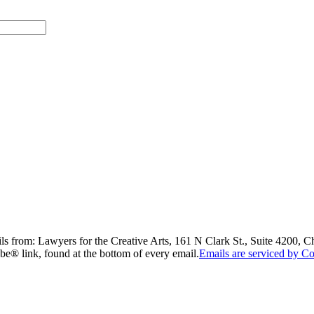
ils from: Lawyers for the Creative Arts, 161 N Clark St., Suite 4200, 
be® link, found at the bottom of every email.
Emails are serviced by Co