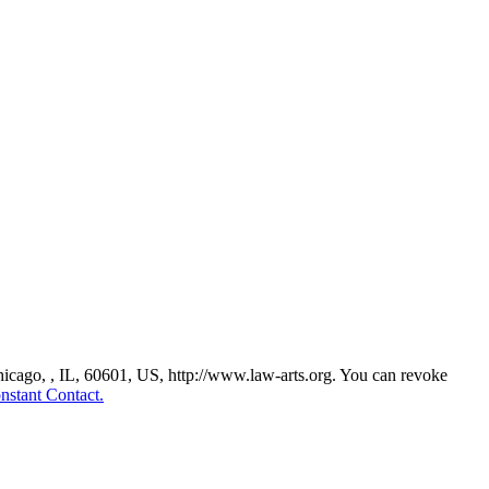
Chicago, , IL, 60601, US, http://www.law-arts.org. You can revoke
nstant Contact.