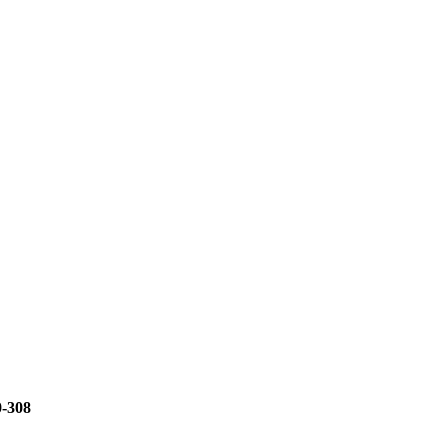
0-308