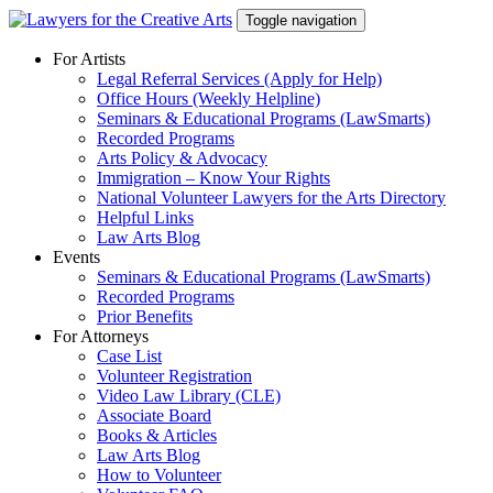
Skip
Toggle navigation
to
content
For Artists
Legal Referral Services (Apply for Help)
Office Hours (Weekly Helpline)
Seminars & Educational Programs (LawSmarts)
Recorded Programs
Arts Policy & Advocacy
Immigration – Know Your Rights
National Volunteer Lawyers for the Arts Directory
Helpful Links
Law Arts Blog
Events
Seminars & Educational Programs (LawSmarts)
Recorded Programs
Prior Benefits
For Attorneys
Case List
Volunteer Registration
Video Law Library (CLE)
Associate Board
Books & Articles
Law Arts Blog
How to Volunteer