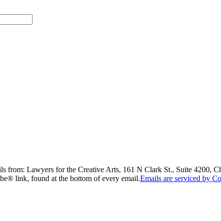
ils from: Lawyers for the Creative Arts, 161 N Clark St., Suite 4200, 
be® link, found at the bottom of every email.
Emails are serviced by Co