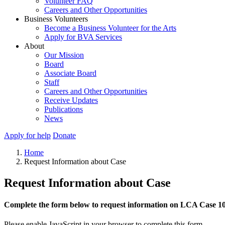
Volunteer FAQ
Careers and Other Opportunities
Business Volunteers
Become a Business Volunteer for the Arts
Apply for BVA Services
About
Our Mission
Board
Associate Board
Staff
Careers and Other Opportunities
Receive Updates
Publications
News
Apply for help
Donate
Home
Request Information about Case
Request Information about Case
Complete the form below to request information on LCA Case 1
Please enable JavaScript in your browser to complete this form.