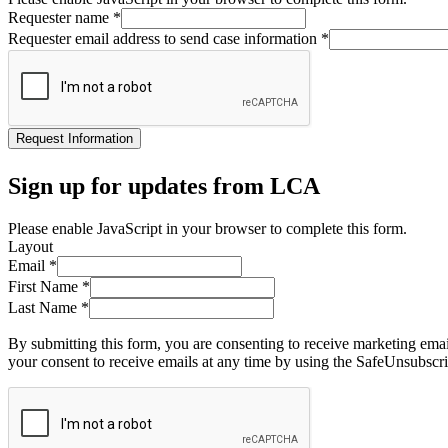
Requester name
*
Requester email address to send case information
*
Request Information
Sign up for updates from LCA
Please enable JavaScript in your browser to complete this form.
Layout
Email
*
First Name
*
Last Name
*
By submitting this form, you are consenting to receive marketing ema
your consent to receive emails at any time by using the SafeUnsubscri