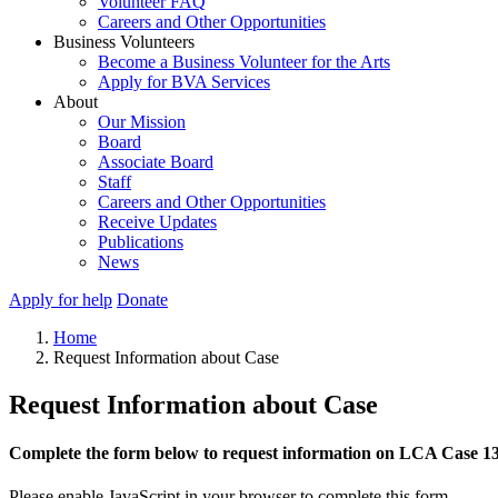
Volunteer FAQ
Careers and Other Opportunities
Business Volunteers
Become a Business Volunteer for the Arts
Apply for BVA Services
About
Our Mission
Board
Associate Board
Staff
Careers and Other Opportunities
Receive Updates
Publications
News
Apply for help
Donate
Home
Request Information about Case
Request Information about Case
Complete the form below to request information on LCA Case 1
Please enable JavaScript in your browser to complete this form.