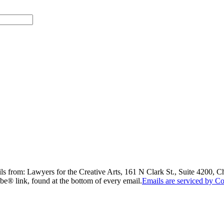
ils from: Lawyers for the Creative Arts, 161 N Clark St., Suite 4200, 
be® link, found at the bottom of every email.
Emails are serviced by Co