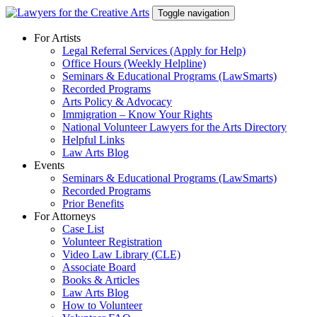
Skip
Toggle navigation
to
content
For Artists
Legal Referral Services (Apply for Help)
Office Hours (Weekly Helpline)
Seminars & Educational Programs (LawSmarts)
Recorded Programs
Arts Policy & Advocacy
Immigration – Know Your Rights
National Volunteer Lawyers for the Arts Directory
Helpful Links
Law Arts Blog
Events
Seminars & Educational Programs (LawSmarts)
Recorded Programs
Prior Benefits
For Attorneys
Case List
Volunteer Registration
Video Law Library (CLE)
Associate Board
Books & Articles
Law Arts Blog
How to Volunteer