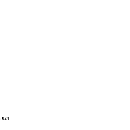
3-024