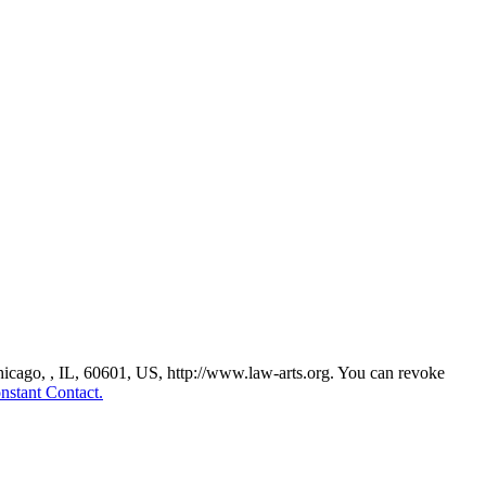
Chicago, , IL, 60601, US, http://www.law-arts.org. You can revoke
nstant Contact.