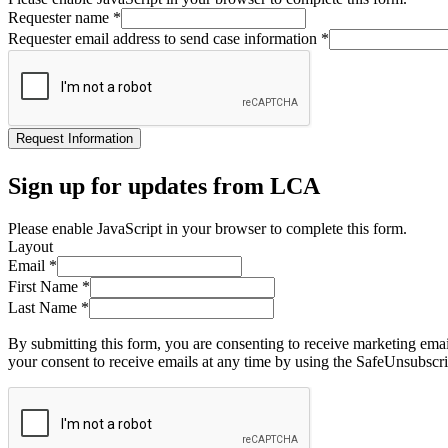
Requester name
*
Requester email address to send case information
*
Request Information
Sign up for updates from LCA
Please enable JavaScript in your browser to complete this form.
Layout
Email
*
First Name
*
Last Name
*
By submitting this form, you are consenting to receive marketing ema
your consent to receive emails at any time by using the SafeUnsubscri